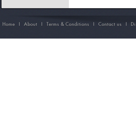
Home
I
About
I
Terms & Conditions
I
Contact us
I
Di