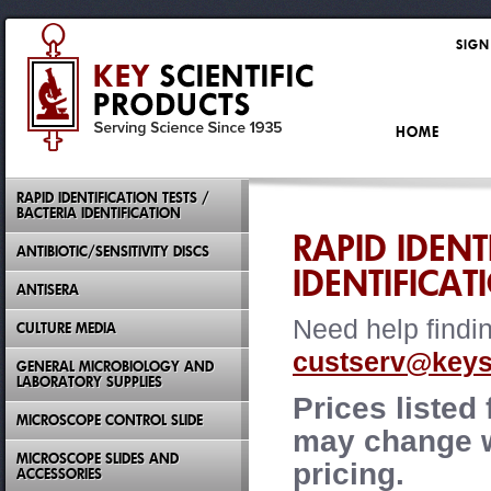
SIGN
HOME
RAPID IDENTIFICATION TESTS /
BACTERIA IDENTIFICATION
RAPID IDENT
ANTIBIOTIC/SENSITIVITY DISCS
IDENTIFICAT
ANTISERA
Need help findi
CULTURE MEDIA
custserv@keysc
GENERAL MICROBIOLOGY AND
LABORATORY SUPPLIES
Prices listed
MICROSCOPE CONTROL SLIDE
may change wi
MICROSCOPE SLIDES AND
pricing.
ACCESSORIES