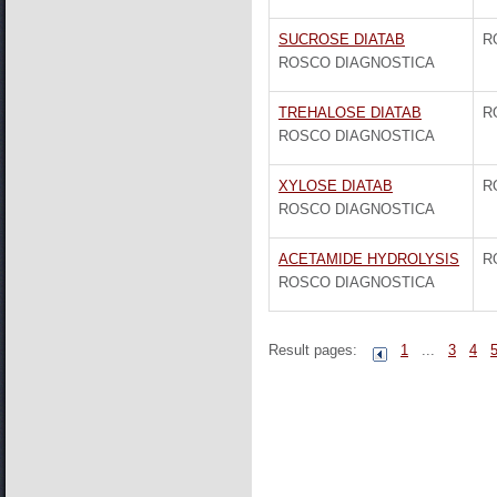
SUCROSE DIATAB
R
ROSCO DIAGNOSTICA
TREHALOSE DIATAB
R
ROSCO DIAGNOSTICA
XYLOSE DIATAB
R
ROSCO DIAGNOSTICA
ACETAMIDE HYDROLYSIS
R
ROSCO DIAGNOSTICA
Result pages:
1
...
3
4