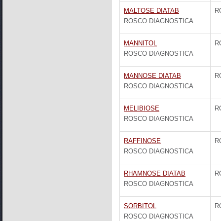
MALTOSE DIATAB
R
ROSCO DIAGNOSTICA
MANNITOL
R
ROSCO DIAGNOSTICA
MANNOSE DIATAB
R
ROSCO DIAGNOSTICA
MELIBIOSE
R
ROSCO DIAGNOSTICA
RAFFINOSE
R
ROSCO DIAGNOSTICA
RHAMNOSE DIATAB
R
ROSCO DIAGNOSTICA
SORBITOL
R
ROSCO DIAGNOSTICA