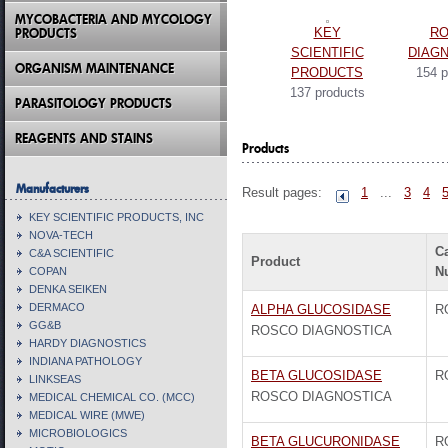
MYCOBACTERIA AND MYCOLOGY
PRODUCTS
KEY
R
SCIENTIFIC
DIAG
ORGANISM MAINTENANCE
PRODUCTS
154 p
137 products
PARASITOLOGY PRODUCTS
REAGENTS AND STAINS
Products
Manufacturers
Result pages:
1
...
3
4
KEY SCIENTIFIC PRODUCTS, INC
NOVA-TECH
C
C&A SCIENTIFIC
Product
N
COPAN
DENKA SEIKEN
DERMACO
ALPHA GLUCOSIDASE
R
GG&B
ROSCO DIAGNOSTICA
HARDY DIAGNOSTICS
INDIANA PATHOLOGY
BETA GLUCOSIDASE
R
LINKSEAS
ROSCO DIAGNOSTICA
MEDICAL CHEMICAL CO. (MCC)
MEDICAL WIRE (MWE)
MICROBIOLOGICS
BETA GLUCURONIDASE
R