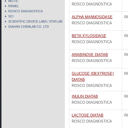
MOTIC
ROSCO DIAGNOSTICA
REMEL
ROSCO DIAGNOSTICA
SCI
ALPHA MANNOSIDASE
R
SCIENTIFIC DEVICE LABS / STATLAB
ROSCO DIAGNOSTICA
DIAHAN CHEMLAB CO. LTD
BETA XYLOSIDASE
R
ROSCO DIAGNOSTICA
ARABINOSE DIATAB
R
ROSCO DIAGNOSTICA
GLUCOSE (DEXTROSE)
R
DIATAB
ROSCO DIAGNOSTICA
INULIN DIATAB
R
ROSCO DIAGNOSTICA
LACTOSE DIATAB
R
ROSCO DIAGNOSTICA