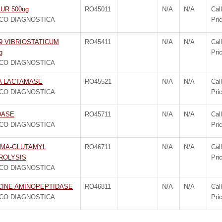
UR 500ug
RO45011
N/A
N/A
Call
CO DIAGNOSTICA
Pri
9 VIBRIOSTATICUM
RO45411
N/A
N/A
Call
g
Pri
CO DIAGNOSTICA
A LACTAMASE
RO45521
N/A
N/A
Call
CO DIAGNOSTICA
Pri
DASE
RO45711
N/A
N/A
Call
CO DIAGNOSTICA
Pri
MA-GLUTAMYL
RO46711
N/A
N/A
Call
ROLYSIS
Pri
CO DIAGNOSTICA
CINE AMINOPEPTIDASE
RO46811
N/A
N/A
Call
CO DIAGNOSTICA
Pri