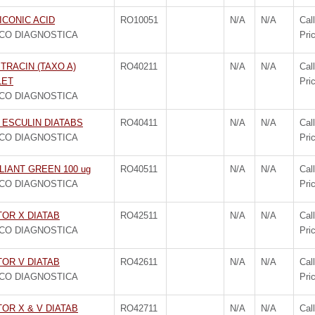
ICONIC ACID
RO10051
N/A
N/A
Call
CO DIAGNOSTICA
Pri
TRACIN (TAXO A)
RO40211
N/A
N/A
Call
LET
Pri
CO DIAGNOSTICA
 ESCULIN DIATABS
RO40411
N/A
N/A
Call
CO DIAGNOSTICA
Pri
LIANT GREEN 100 ug
RO40511
N/A
N/A
Call
CO DIAGNOSTICA
Pri
TOR X DIATAB
RO42511
N/A
N/A
Call
CO DIAGNOSTICA
Pri
TOR V DIATAB
RO42611
N/A
N/A
Call
CO DIAGNOSTICA
Pri
OR X & V DIATAB
RO42711
N/A
N/A
Call