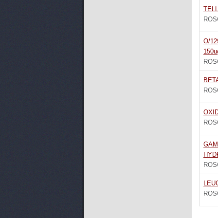
TELL
ROS
O/12
150u
ROS
BET
ROS
OXI
ROS
GAM
HYD
ROS
LEU
ROS