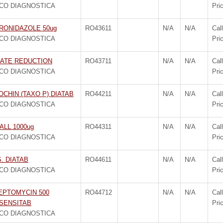
CO DIAGNOSTICA
Pri
RONIDAZOLE 50ug
RO43611
N/A
N/A
Call
CO DIAGNOSTICA
Pri
RATE REDUCTION
RO43711
N/A
N/A
Call
CO DIAGNOSTICA
Pri
CHIN (TAXO P) DIATAB
RO44211
N/A
N/A
Call
CO DIAGNOSTICA
Pri
ALL 1000ug
RO44311
N/A
N/A
Call
CO DIAGNOSTICA
Pri
S. DIATAB
RO44611
N/A
N/A
Call
CO DIAGNOSTICA
Pri
EPTOMYCIN 500
RO44712
N/A
N/A
Call
SENSITAB
Pri
CO DIAGNOSTICA