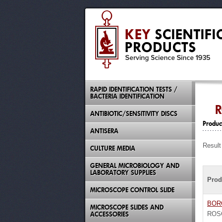
RAPID IDENTIFICATION TESTS /
BACTERIA IDENTIFICATION
R
ANTIBIOTIC/SENSITIVITY DISCS
Produc
ANTISERA
Result
CULTURE MEDIA
GENERAL MICROBIOLOGY AND
LABORATORY SUPPLIES
Prod
MICROSCOPE CONTROL SLIDE
BOR
MICROSCOPE SLIDES AND
ACCESSORIES
ROS