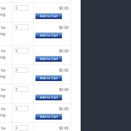
 for
$0.00
cing
Add to Cart
 for
$0.00
cing
Add to Cart
 for
$0.00
cing
Add to Cart
 for
$0.00
cing
Add to Cart
 for
$0.00
cing
Add to Cart
 for
$0.00
cing
Add to Cart
 for
$0.00