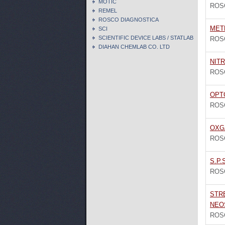
MOTIC
ROS
REMEL
ROSCO DIAGNOSTICA
MET
SCI
SCIENTIFIC DEVICE LABS / STATLAB
ROS
DIAHAN CHEMLAB CO. LTD
NIT
ROS
OPTO
ROS
OXG
ROS
S.P.
ROS
STR
NEO
ROS