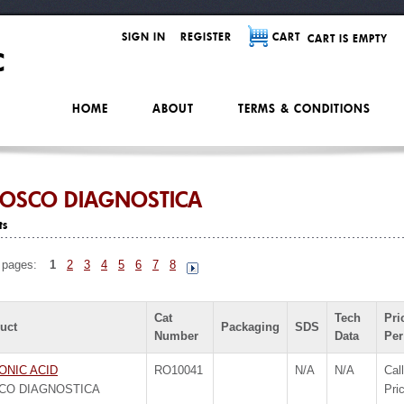
SIGN IN
REGISTER
CART
CART IS EMPTY
HOME
ABOUT
TERMS & CONDITIONS
OSCO DIAGNOSTICA
ts
 pages:
1
2
3
4
5
6
7
8
Cat
Tech
Pri
uct
Packaging
SDS
Number
Data
Per
ONIC ACID
RO10041
N/A
N/A
Call
CO DIAGNOSTICA
Pri