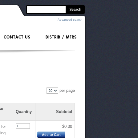
Advanced search
CONTACT US
DISTRIB / MFRS
per page
ce
Quantity
Subtotal
 for
$0.00
cing
Add to Cart