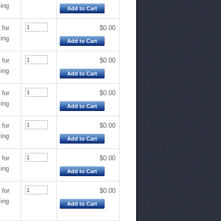
cing
Add to Cart
 for
$0.00
cing
Add to Cart
 for
$0.00
cing
Add to Cart
 for
$0.00
cing
Add to Cart
 for
$0.00
cing
Add to Cart
 for
$0.00
cing
Add to Cart
 for
$0.00
cing
Add to Cart