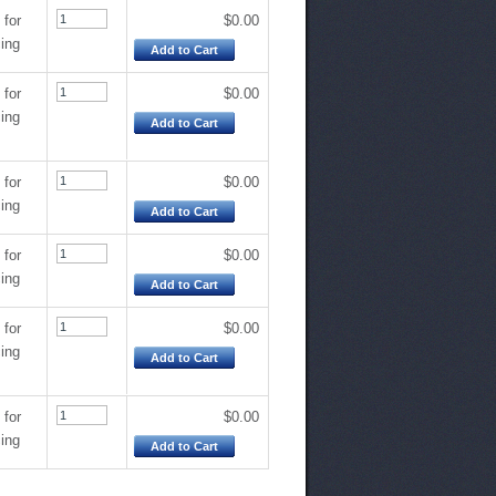
 for
$0.00
cing
Add to Cart
 for
$0.00
cing
Add to Cart
 for
$0.00
cing
Add to Cart
 for
$0.00
cing
Add to Cart
 for
$0.00
cing
Add to Cart
 for
$0.00
cing
Add to Cart