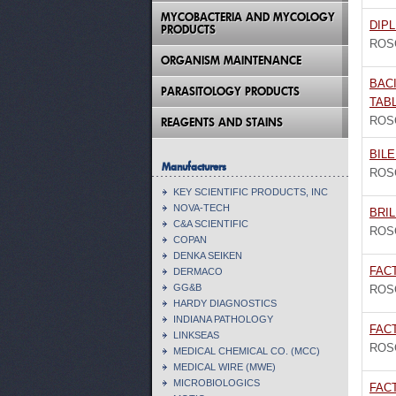
MYCOBACTERIA AND MYCOLOGY
DIPL
PRODUCTS
ROS
ORGANISM MAINTENANCE
BACI
PARASITOLOGY PRODUCTS
TAB
ROS
REAGENTS AND STAINS
BILE
Manufacturers
ROS
KEY SCIENTIFIC PRODUCTS, INC
NOVA-TECH
BRIL
C&A SCIENTIFIC
ROS
COPAN
DENKA SEIKEN
FAC
DERMACO
GG&B
ROS
HARDY DIAGNOSTICS
INDIANA PATHOLOGY
FAC
LINKSEAS
ROS
MEDICAL CHEMICAL CO. (MCC)
MEDICAL WIRE (MWE)
MICROBIOLOGICS
FACT