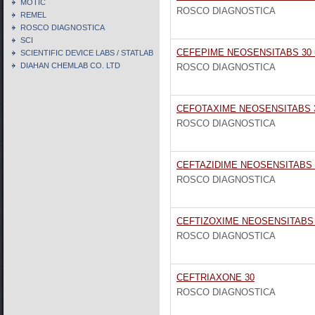
MOTIC
ROSCO DIAGNOSTICA
REMEL
ROSCO DIAGNOSTICA
SCI
CEFEPIME NEOSENSITABS 30 
SCIENTIFIC DEVICE LABS / STATLAB
DIAHAN CHEMLAB CO. LTD
ROSCO DIAGNOSTICA
CEFOTAXIME NEOSENSITABS 
ROSCO DIAGNOSTICA
CEFTAZIDIME NEOSENSITABS 
ROSCO DIAGNOSTICA
CEFTIZOXIME NEOSENSITABS 
ROSCO DIAGNOSTICA
CEFTRIAXONE 30
ROSCO DIAGNOSTICA