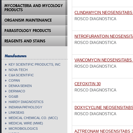
MYCOBACTERIA AND MYCOLOGY
PRODUCTS
CLINDAMYCIN NEOSENSITABS 
ROSCO DIAGNOSTICA
ORGANISM MAINTENANCE
PARASITOLOGY PRODUCTS
NITROFURANTOIN NEOSENSIT
REAGENTS AND STAINS
ROSCO DIAGNOSTICA
Manufacturers
VANCOMYCIN NEOSENSITABS 
KEY SCIENTIFIC PRODUCTS, INC
ROSCO DIAGNOSTICA
NOVA-TECH
C&A SCIENTIFIC
COPAN
CEFOXITIN 30
DENKA SEIKEN
ROSCO DIAGNOSTICA
DERMACO
GG&B
HARDY DIAGNOSTICS
INDIANA PATHOLOGY
DOXYCYCLINE NEOSENSITABS
LINKSEAS
ROSCO DIAGNOSTICA
MEDICAL CHEMICAL CO. (MCC)
MEDICAL WIRE (MWE)
MICROBIOLOGICS
AZTREONAM NEOSENSITABS 3