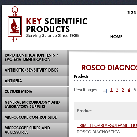
SIGN
HOME
RAPID IDENTIFICATION TESTS /
BACTERIA IDENTIFICATION
ROSCO DIAGNO
ANTIBIOTIC/SENSITIVITY DISCS
Products
ANTISERA
Result pages:
1
2
3
4
5
CULTURE MEDIA
GENERAL MICROBIOLOGY AND
LABORATORY SUPPLIES
Product
MICROSCOPE CONTROL SLIDE
TRIMETHOPRIM+SULFAMETH
MICROSCOPE SLIDES AND
ACCESSORIES
ROSCO DIAGNOSTICA