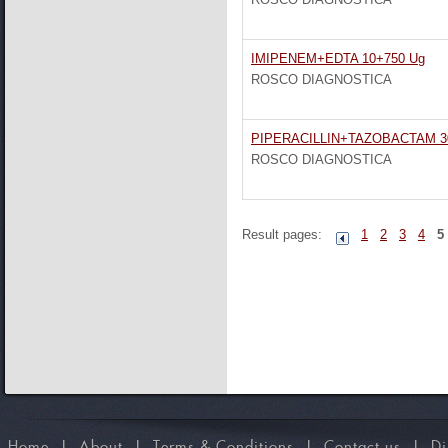
IMIPENEM+EDTA 10+750 Ug
ROSCO DIAGNOSTICA
PIPERACILLIN+TAZOBACTAM 3
ROSCO DIAGNOSTICA
Result pages:
1
2
3
4
5
Home
I
About
I
Terms & Conditions
I
Contact us
I
Di