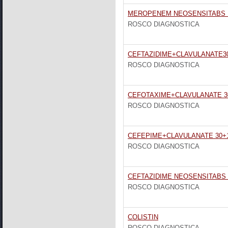
MEROPENEM NEOSENSITABS 1
ROSCO DIAGNOSTICA
CEFTAZIDIME+CLAVULANATE3
ROSCO DIAGNOSTICA
CEFOTAXIME+CLAVULANATE 3
ROSCO DIAGNOSTICA
CEFEPIME+CLAVULANATE 30+1
ROSCO DIAGNOSTICA
CEFTAZIDIME NEOSENSITABS
ROSCO DIAGNOSTICA
COLISTIN
ROSCO DIAGNOSTICA