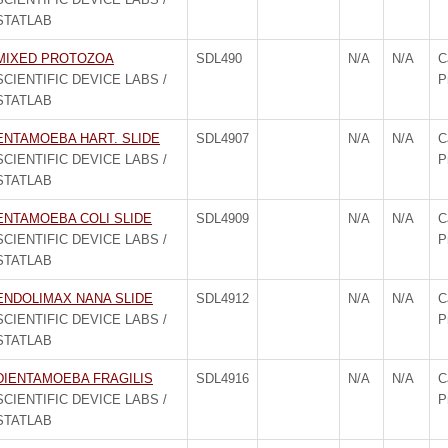
STATLAB
MIXED PROTOZOA
SDL490
N/A
N/A
C
SCIENTIFIC DEVICE LABS /
P
STATLAB
ENTAMOEBA HART. SLIDE
SDL4907
N/A
N/A
C
SCIENTIFIC DEVICE LABS /
P
STATLAB
ENTAMOEBA COLI SLIDE
SDL4909
N/A
N/A
C
SCIENTIFIC DEVICE LABS /
P
STATLAB
ENDOLIMAX NANA SLIDE
SDL4912
N/A
N/A
C
SCIENTIFIC DEVICE LABS /
P
STATLAB
DIENTAMOEBA FRAGILIS
SDL4916
N/A
N/A
C
SCIENTIFIC DEVICE LABS /
P
STATLAB