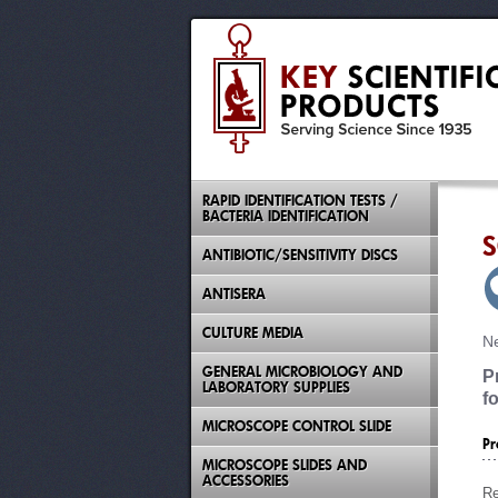
RAPID IDENTIFICATION TESTS /
BACTERIA IDENTIFICATION
S
ANTIBIOTIC/SENSITIVITY DISCS
ANTISERA
CULTURE MEDIA
Ne
GENERAL MICROBIOLOGY AND
P
LABORATORY SUPPLIES
f
MICROSCOPE CONTROL SLIDE
Pr
MICROSCOPE SLIDES AND
ACCESSORIES
Re