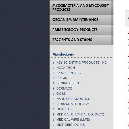
MYCOBACTERIA AND MYCOLOGY
PRODUCTS
ORGANISM MAINTENANCE
PARASITOLOGY PRODUCTS
REAGENTS AND STAINS
Manufacturers
KEY SCIENTIFIC PRODUCTS, INC
NOVA-TECH
C&A SCIENTIFIC
COPAN
DENKA SEIKEN
DERMACO
GG&B
HARDY DIAGNOSTICS
INDIANA PATHOLOGY
LINKSEAS
MEDICAL CHEMICAL CO. (MCC)
MEDICAL WIRE (MWE)
MICROBIOLOGICS