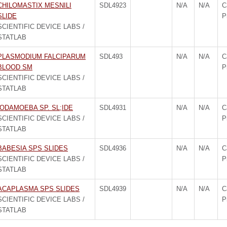
CHILOMASTIX MESNILI
SDL4923
N/A
N/A
C
SLIDE
P
SCIENTIFIC DEVICE LABS /
STATLAB
PLASMODIUM FALCIPARUM
SDL493
N/A
N/A
C
BLOOD SM
P
SCIENTIFIC DEVICE LABS /
STATLAB
IODAMOEBA SP. SL;IDE
SDL4931
N/A
N/A
C
SCIENTIFIC DEVICE LABS /
P
STATLAB
BABESIA SPS SLIDES
SDL4936
N/A
N/A
C
SCIENTIFIC DEVICE LABS /
P
STATLAB
ACAPLASMA SPS SLIDES
SDL4939
N/A
N/A
C
SCIENTIFIC DEVICE LABS /
P
STATLAB