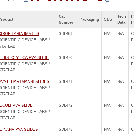
Cat
Tech
P
Product
Packaging
SDS
Number
Data
P
DIROFILARIA IMMITIS
SDL469
N/A
N/A
C
SCIENTIFIC DEVICE LABS /
P
STATLAB
E.HISTOLYTICA PVA SLIDE
SDL470
N/A
N/A
C
SCIENTIFIC DEVICE LABS /
P
STATLAB
PVA E HARTMANNI SLIDES
SDL471
N/A
N/A
C
SCIENTIFIC DEVICE LABS /
P
STATLAB
E.COLI PVA SLIDE
SDL472
N/A
N/A
C
SCIENTIFIC DEVICE LABS /
P
STATLAB
E. NANA PVA SLIDES
SDL473
N/A
N/A
C