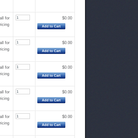
all for
$0.00
ricing
Add to Cart
all for
$0.00
ricing
Add to Cart
all for
$0.00
ricing
Add to Cart
all for
$0.00
ricing
Add to Cart
all for
$0.00
ricing
Add to Cart