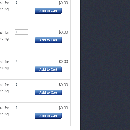
all for
$0.00
ricing
Add to Cart
all for
$0.00
ricing
Add to Cart
all for
$0.00
ricing
Add to Cart
all for
$0.00
ricing
Add to Cart
all for
$0.00
ricing
Add to Cart