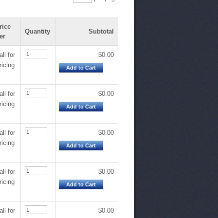
rice
Quantity
Subtotal
er
all for
$0.00
ricing
Add to Cart
all for
$0.00
ricing
Add to Cart
all for
$0.00
ricing
Add to Cart
all for
$0.00
ricing
Add to Cart
all for
$0.00