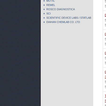
MOTIC
REMEL
ROSCO DIAGNOSTICA
SCI
SCIENTIFIC DEVICE LABS / STATLAB
DIAHAN CHEMLAB CO. LTD