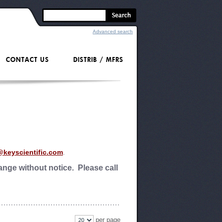
Advanced search
CONTACT US
DISTRIB / MFRS
@keyscientific.com
.
nge without notice. Please call
per page