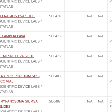
SCIENTIFIC DEVICE LABS /
P
STATLAB
D.FRAGILIS PVA SLIDE
SDL474
N/A
N/A
C
SCIENTIFIC DEVICE LABS /
P
STATLAB
G LAMBLIA PAVA
SDL475
N/A
N/A
C
SCIENTIFIC DEVICE LABS /
P
STATLAB
C. MESNILI PVA SLIDE
SDL476
N/A
N/A
C
SCIENTIFIC DEVICE LABS /
P
STATLAB
CRYPTOSPORIDIUM SPS-
SDL483
N/A
N/A
C
3CC VIAL
P
SCIENTIFIC DEVICE LABS /
STATLAB
TRYPANOSOMA GIEMSA
SDL487
N/A
N/A
C
SLIDES
P
SCIENTIFIC DEVICE LABS /