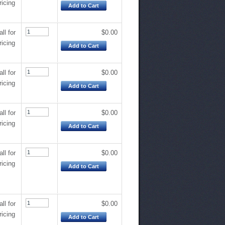
ricing
Add to Cart
all for
$0.00
ricing
Add to Cart
all for
$0.00
ricing
Add to Cart
all for
$0.00
ricing
Add to Cart
all for
$0.00
ricing
Add to Cart
all for
$0.00
ricing
Add to Cart