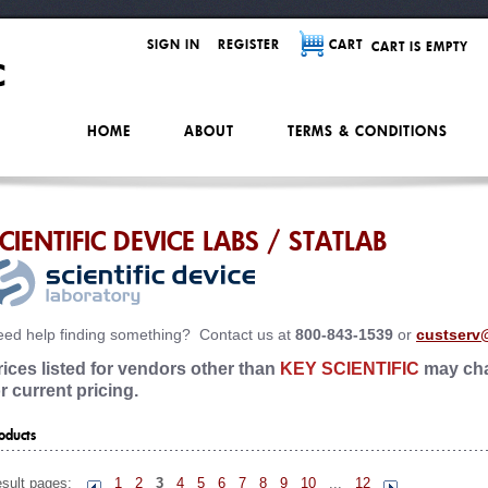
SIGN IN
REGISTER
CART
CART IS EMPTY
HOME
ABOUT
TERMS & CONDITIONS
CIENTIFIC DEVICE LABS / STATLAB
ed help finding something? Contact us at
800-843-1539
or
custserv
rices listed for vendors other than
KEY SCIENTIFIC
may cha
or current pricing.
oducts
sult pages:
1
2
3
4
5
6
7
8
9
10
...
12