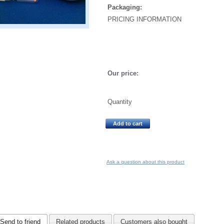
Packaging:
PRICING INFORMATION
Our price:
Quantity
Add to cart
Ask a question about this product
Send to friend
Related products
Customers also bought