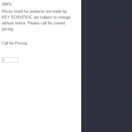
28/Pk
Prices listed for products not made by
KEY SCIENTIFIC are subject to change
without notice. Please call for current
pricing.
Call for Pricing