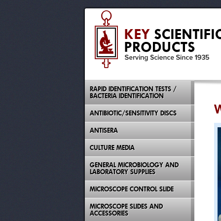
RAPID IDENTIFICATION TESTS /
BACTERIA IDENTIFICATION
W
ANTIBIOTIC/SENSITIVITY DISCS
ANTISERA
CULTURE MEDIA
GENERAL MICROBIOLOGY AND
LABORATORY SUPPLIES
MICROSCOPE CONTROL SLIDE
MICROSCOPE SLIDES AND
ACCESSORIES