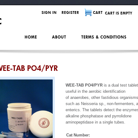
SIGN IN
REGISTER
CART
CART IS EMPTY
HOME
ABOUT
TERMS & CONDITIONS
EE-TAB PO4/PYR
WEE-TAB PO4/PYR
is a dual test tablet
useful in the aerobic identification
of anaerobes, other fastidious organism
such as Neisseria sp., non-fermenters, 
enterics. The tablets detect the enzyme
alkaline phosphatase and pyrrolidone
aminopeptidase in a single tubes.
Cat Number: