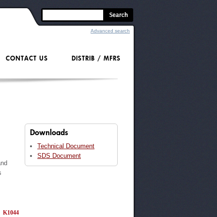
Advanced search
CONTACT US
DISTRIB / MFRS
Downloads
Technical Document
s
SDS Document
and
s
K1044