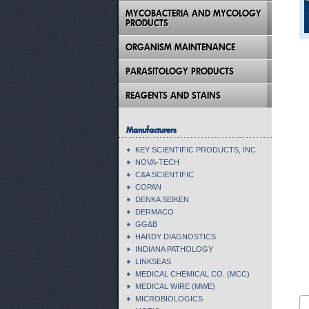
MYCOBACTERIA AND MYCOLOGY
PRODUCTS
ORGANISM MAINTENANCE
PARASITOLOGY PRODUCTS
REAGENTS AND STAINS
Manufacturers
KEY SCIENTIFIC PRODUCTS, INC
NOVA-TECH
C&A SCIENTIFIC
COPAN
DENKA SEIKEN
DERMACO
GG&B
HARDY DIAGNOSTICS
INDIANA PATHOLOGY
LINKSEAS
MEDICAL CHEMICAL CO. (MCC)
MEDICAL WIRE (MWE)
MICROBIOLOGICS