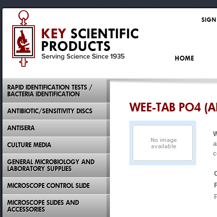
SIGN
HOME
RAPID IDENTIFICATION TESTS /
BACTERIA IDENTIFICATION
WEE-TAB PO4 (
ANTIBIOTIC/SENSITIVITY DISCS
ANTISERA
W
a
CULTURE MEDIA
c
GENERAL MICROBIOLOGY AND
LABORATORY SUPPLIES
MICROSCOPE CONTROL SLIDE
MICROSCOPE SLIDES AND
ACCESSORIES