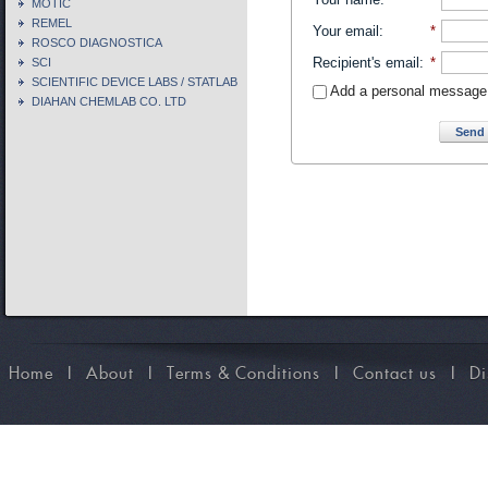
MOTIC
REMEL
Your email
:
*
ROSCO DIAGNOSTICA
Recipient's email
:
*
SCI
SCIENTIFIC DEVICE LABS / STATLAB
Add a personal message
DIAHAN CHEMLAB CO. LTD
Send 
Home
I
About
I
Terms & Conditions
I
Contact us
I
Di