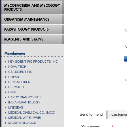
MYCOBACTERIA AND MYCOLOGY
PRODUCTS
ORGANISM MAINTENANCE
PARASITOLOGY PRODUCTS
REAGENTS AND STAINS
Manufacturers
KEY SCIENTIFIC PRODUCTS, INC
NOVA-TECH
C&A SCIENTIFIC
COPAN
A
DENKA SEIKEN
DERMACO
GG&B
HARDY DIAGNOSTICS
INDIANA PATHOLOGY
LINKSEAS
MEDICAL CHEMICAL CO. (MCC)
Send to friend
Customer
MEDICAL WIRE (MWE)
MICROBIOLOGICS
Your name
:
*