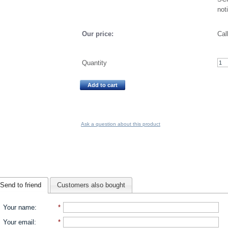
not
Our price:
Cal
Quantity
Add to cart
Ask a question about this product
Send to friend
Customers also bought
Your name
:
*
Your email
:
*