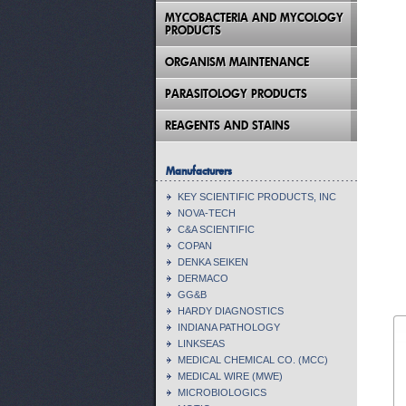
MYCOBACTERIA AND MYCOLOGY
PRODUCTS
ORGANISM MAINTENANCE
PARASITOLOGY PRODUCTS
REAGENTS AND STAINS
Manufacturers
KEY SCIENTIFIC PRODUCTS, INC
NOVA-TECH
C&A SCIENTIFIC
COPAN
DENKA SEIKEN
DERMACO
GG&B
HARDY DIAGNOSTICS
INDIANA PATHOLOGY
LINKSEAS
MEDICAL CHEMICAL CO. (MCC)
MEDICAL WIRE (MWE)
MICROBIOLOGICS