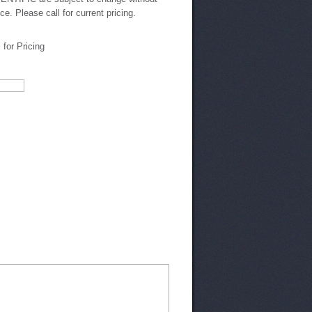
ice. Please call for current pricing.
l for Pricing