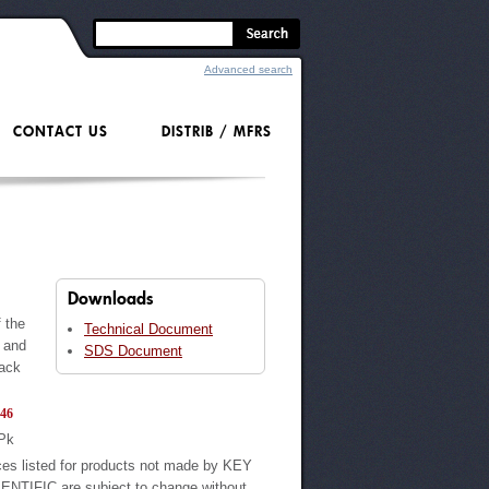
Advanced search
CONTACT US
DISTRIB / MFRS
Downloads
 the
Technical Document
s and
SDS Document
pack
46
Pk
ces listed for products not made by KEY
ENTIFIC are subject to change without