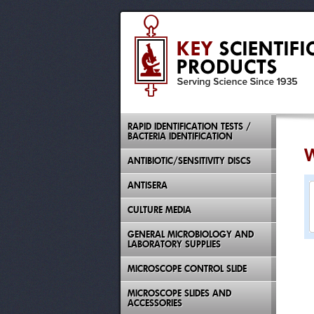
RAPID IDENTIFICATION TESTS /
BACTERIA IDENTIFICATION
W
ANTIBIOTIC/SENSITIVITY DISCS
ANTISERA
CULTURE MEDIA
GENERAL MICROBIOLOGY AND
LABORATORY SUPPLIES
MICROSCOPE CONTROL SLIDE
MICROSCOPE SLIDES AND
ACCESSORIES