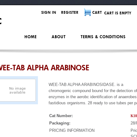
SIGN IN
REGISTER
CART
CART IS EMPTY
HOME
ABOUT
TERMS & CONDITIONS
EE-TAB ALPHA ARABINOSE
WEE-TAB ALPHA ARABINOSIDASE. is a
chromogenic compound bound for the detection of
enzymes in the aerobc identification of anaerobe
fastidious organisms. 28 ready to use tubes per 
Cat Number:
K10
Packaging:
28/
PRICING INFORMATION
Pri
SCI