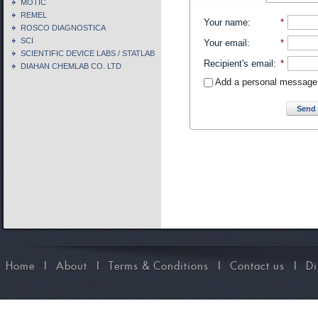
MOTIC
REMEL
Your name
:
*
ROSCO DIAGNOSTICA
SCI
Your email
:
*
SCIENTIFIC DEVICE LABS / STATLAB
Recipient's email
:
*
DIAHAN CHEMLAB CO. LTD
Add a personal message
Send 
Home
I
About
I
Terms & Conditions
I
Contact us
I
Di