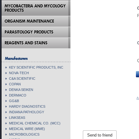
MYCOBACTERIA AND MYCOLOGY
PRODUCTS
ORGANISM MAINTENANCE
PARASITOLOGY PRODUCTS
REAGENTS AND STAINS
Manufacturers
KEY SCIENTIFIC PRODUCTS, INC
NOVA-TECH
C&A SCIENTIFIC
COPAN
DENKA SEIKEN
DERMACO
A
GG&B
HARDY DIAGNOSTICS
INDIANA PATHOLOGY
LINKSEAS
MEDICAL CHEMICAL CO. (MCC)
MEDICAL WIRE (MWE)
MICROBIOLOGICS
Send to friend