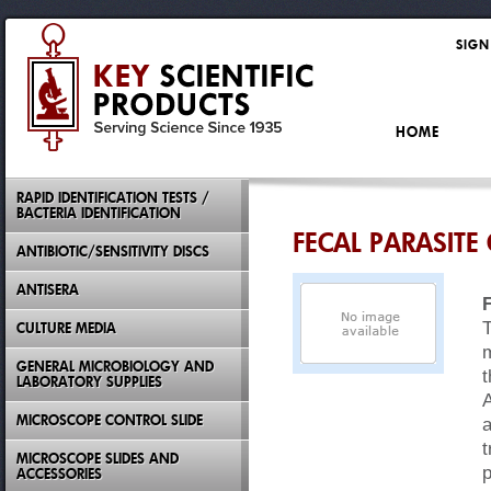
SIGN
HOME
RAPID IDENTIFICATION TESTS /
BACTERIA IDENTIFICATION
FECAL PARASIT
ANTIBIOTIC/SENSITIVITY DISCS
ANTISERA
T
CULTURE MEDIA
m
GENERAL MICROBIOLOGY AND
t
LABORATORY SUPPLIES
A
MICROSCOPE CONTROL SLIDE
a
t
MICROSCOPE SLIDES AND
ACCESSORIES