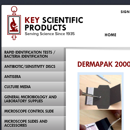
SIGN
HOME
RAPID IDENTIFICATION TESTS /
BACTERIA IDENTIFICATION
DERMAPAK 2000
ANTIBIOTIC/SENSITIVITY DISCS
ANTISERA
CULTURE MEDIA
GENERAL MICROBIOLOGY AND
LABORATORY SUPPLIES
MICROSCOPE CONTROL SLIDE
MICROSCOPE SLIDES AND
ACCESSORIES