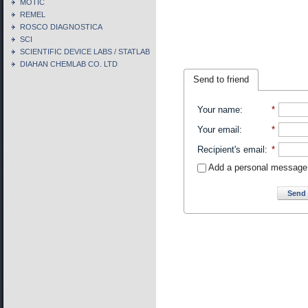
MOTIC
REMEL
ROSCO DIAGNOSTICA
SCI
SCIENTIFIC DEVICE LABS / STATLAB
DIAHAN CHEMLAB CO. LTD
Send to friend
Your name
:
*
Your email
:
*
Recipient's email
:
*
Add a personal message
Send 