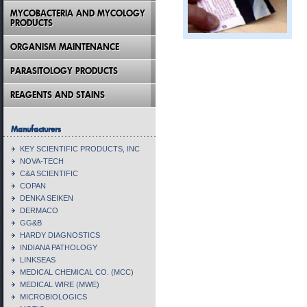
MYCOBACTERIA AND MYCOLOGY
PRODUCTS
ORGANISM MAINTENANCE
PARASITOLOGY PRODUCTS
REAGENTS AND STAINS
Manufacturers
KEY SCIENTIFIC PRODUCTS, INC
NOVA-TECH
C&A SCIENTIFIC
COPAN
DENKA SEIKEN
DERMACO
GG&B
HARDY DIAGNOSTICS
INDIANA PATHOLOGY
LINKSEAS
MEDICAL CHEMICAL CO. (MCC)
MEDICAL WIRE (MWE)
MICROBIOLOGICS