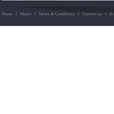
Home
I
About
I
Terms & Conditions
I
Contact us
I
Di