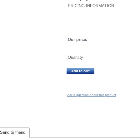
PRICING INFORMATION
Our price:
Quantity
Add to cart
Ask a question about this product
Send to friend