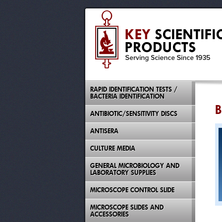
RAPID IDENTIFICATION TESTS /
BACTERIA IDENTIFICATION
B
ANTIBIOTIC/SENSITIVITY DISCS
ANTISERA
CULTURE MEDIA
GENERAL MICROBIOLOGY AND
LABORATORY SUPPLIES
MICROSCOPE CONTROL SLIDE
MICROSCOPE SLIDES AND
ACCESSORIES