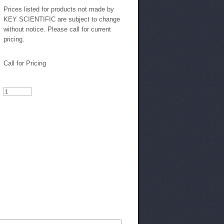
Prices listed for products not made by
KEY SCIENTIFIC are subject to change
without notice. Please call for current
pricing.
Call for Pricing