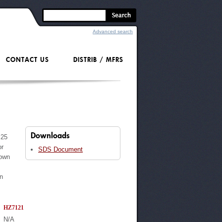
Advanced search
CONTACT US
DISTRIB / MFRS
Downloads
.25
or
SDS Document
 own
on
HZ7121
N/A