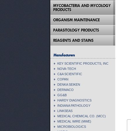
MYCOBACTERIA AND MYCOLOGY
PRODUCTS
ORGANISM MAINTENANCE
PARASITOLOGY PRODUCTS
REAGENTS AND STAINS
Manufacturers
KEY SCIENTIFIC PRODUCTS, INC
NOVA-TECH
C&A SCIENTIFIC
COPAN
DENKA SEIKEN
DERMACO
GG&B
HARDY DIAGNOSTICS
INDIANA PATHOLOGY
LINKSEAS
MEDICAL CHEMICAL CO. (MCC)
MEDICAL WIRE (MWE)
MICROBIOLOGICS