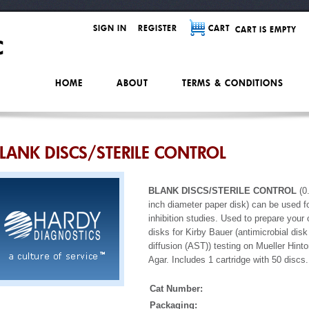
SIGN IN
REGISTER
CART
CART IS EMPTY
HOME
ABOUT
TERMS & CONDITIONS
LANK DISCS/STERILE CONTROL
BLANK DISCS/STERILE CONTROL
(0
inch diameter paper disk) can be used f
inhibition studies. Used to prepare your
disks for Kirby Bauer (antimicrobial disk
diffusion (AST)) testing on Mueller Hint
Agar. Includes 1 cartridge with 50 discs.
Cat Number:
Packaging: