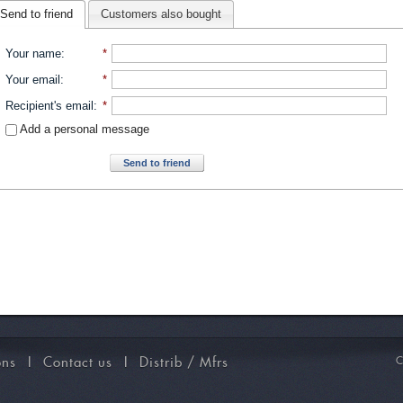
Send to friend
Customers also bought
Your name
:
*
Your email
:
*
Recipient's email
:
*
Add a personal message
Send to friend
ons
I
Contact us
I
Distrib / Mfrs
C