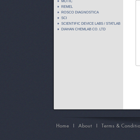
MOTIC
REMEL
ROSCO DIAGNOSTICA
SCI
SCIENTIFIC DEVICE LABS / STATLAB
DIAHAN CHEMLAB CO. LTD
Home
I
About
I
Terms & Conditi