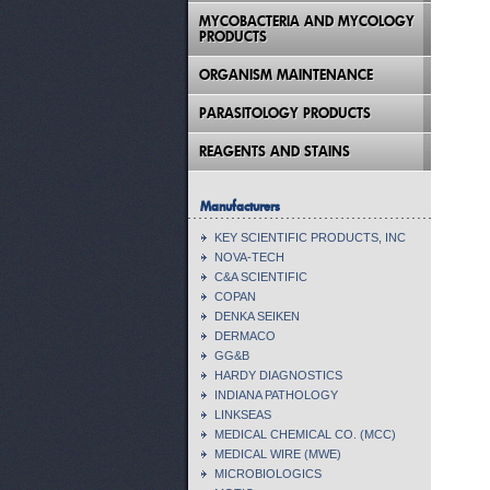
MYCOBACTERIA AND MYCOLOGY
PRODUCTS
ORGANISM MAINTENANCE
PARASITOLOGY PRODUCTS
REAGENTS AND STAINS
Manufacturers
KEY SCIENTIFIC PRODUCTS, INC
NOVA-TECH
C&A SCIENTIFIC
COPAN
DENKA SEIKEN
DERMACO
GG&B
HARDY DIAGNOSTICS
INDIANA PATHOLOGY
LINKSEAS
MEDICAL CHEMICAL CO. (MCC)
MEDICAL WIRE (MWE)
MICROBIOLOGICS