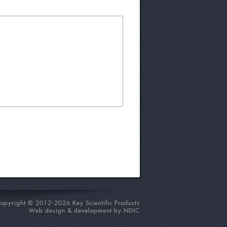
opyright © 2012-2026 Key Scientific Products
Web design & development by NDIC