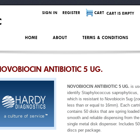
SIGN IN
REGISTER
CART
CART IS EMPTY
HOME
ABOUT
TERMS & CONDITIONS
OVOBIOCIN ANTIBIOTIC 5 UG.
NOVOBIOCIN ANTIBIOTIC 5 UG.
is us
identify Staphylococcus saprophyticus,
which is resistant to Novobiocin 5ug (z
less than or equal to 16mm). Each cartr
contains 50 disks that are spring loaded 
smooth and reliable dispensing from the
single metal disk dispenser. Includes 50
discs per package.