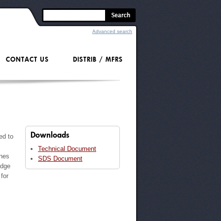
Advanced search
CONTACT US
DISTRIB / MFRS
Downloads
ed to
Technical Document
ones
SDS Document
idge
for