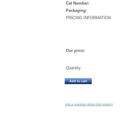
Cat Number:
Packaging:
PRICING INFORMATION
Our price:
Quantity
Add to cart
Ask a question about this product