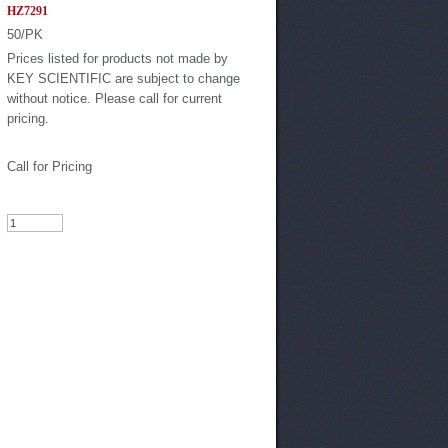
HZ7291
50/PK
Prices listed for products not made by
KEY SCIENTIFIC are subject to change
without notice. Please call for current
pricing.
Call for Pricing