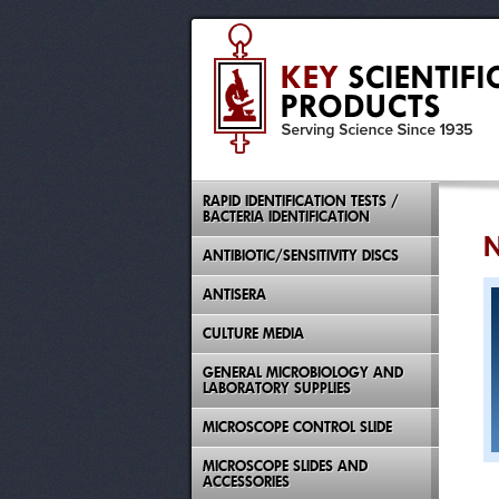
RAPID IDENTIFICATION TESTS /
BACTERIA IDENTIFICATION
N
ANTIBIOTIC/SENSITIVITY DISCS
ANTISERA
CULTURE MEDIA
GENERAL MICROBIOLOGY AND
LABORATORY SUPPLIES
MICROSCOPE CONTROL SLIDE
MICROSCOPE SLIDES AND
ACCESSORIES