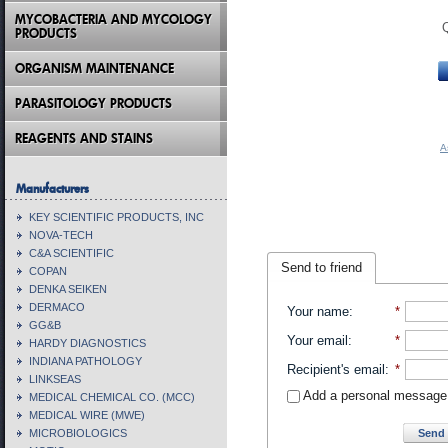
MYCOBACTERIA AND MYCOLOGY
PRODUCTS
ORGANISM MAINTENANCE
PARASITOLOGY PRODUCTS
REAGENTS AND STAINS
A
Manufacturers
KEY SCIENTIFIC PRODUCTS, INC
NOVA-TECH
C&A SCIENTIFIC
Send to friend
COPAN
DENKA SEIKEN
DERMACO
Your name
:
*
GG&B
Your email
:
*
HARDY DIAGNOSTICS
INDIANA PATHOLOGY
Recipient's email
:
*
LINKSEAS
Add a personal message
MEDICAL CHEMICAL CO. (MCC)
MEDICAL WIRE (MWE)
Send 
MICROBIOLOGICS