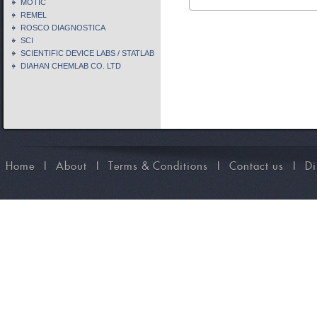
MOTIC
REMEL
ROSCO DIAGNOSTICA
SCI
SCIENTIFIC DEVICE LABS / STATLAB
DIAHAN CHEMLAB CO. LTD
Home
I
About
I
Terms & Conditions
I
Contact us
I
Di