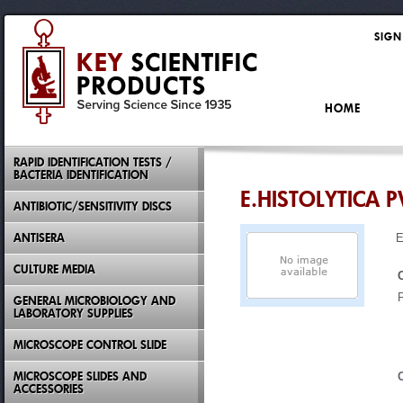
SIGN
HOME
RAPID IDENTIFICATION TESTS /
BACTERIA IDENTIFICATION
E.HISTOLYTICA P
ANTIBIOTIC/SENSITIVITY DISCS
ANTISERA
E
CULTURE MEDIA
GENERAL MICROBIOLOGY AND
LABORATORY SUPPLIES
MICROSCOPE CONTROL SLIDE
MICROSCOPE SLIDES AND
ACCESSORIES