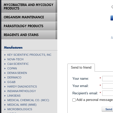
MYCOBACTERIA AND MYCOLOGY
PRODUCTS
ORGANISM MAINTENANCE
PARASITOLOGY PRODUCTS
REAGENTS AND STAINS
A
Manufacturers
KEY SCIENTIFIC PRODUCTS, INC
NOVA-TECH
C&A SCIENTIFIC
Send to friend
COPAN
DENKA SEIKEN
DERMACO
Your name
:
*
GG&B
Your email
:
*
HARDY DIAGNOSTICS
INDIANA PATHOLOGY
Recipient's email
:
*
LINKSEAS
Add a personal message
MEDICAL CHEMICAL CO. (MCC)
MEDICAL WIRE (MWE)
Send 
MICROBIOLOGICS