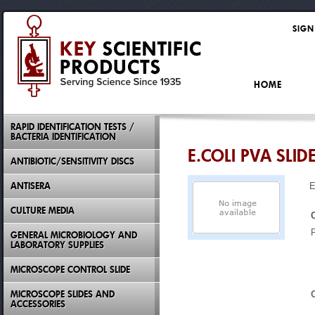
SIGN
HOME
RAPID IDENTIFICATION TESTS /
BACTERIA IDENTIFICATION
E.COLI PVA SLID
ANTIBIOTIC/SENSITIVITY DISCS
ANTISERA
E
CULTURE MEDIA
GENERAL MICROBIOLOGY AND
LABORATORY SUPPLIES
MICROSCOPE CONTROL SLIDE
MICROSCOPE SLIDES AND
ACCESSORIES