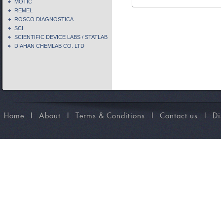
MOTIC
REMEL
ROSCO DIAGNOSTICA
SCI
SCIENTIFIC DEVICE LABS / STATLAB
DIAHAN CHEMLAB CO. LTD
Home
I
About
I
Terms & Conditions
I
Contact us
I
Di