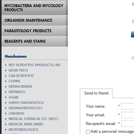
MYCOBACTERIA AND MYCOLOGY
PRODUCTS
ORGANISM MAINTENANCE
PARASITOLOGY PRODUCTS
REAGENTS AND STAINS
Manufacturers
A
KEY SCIENTIFIC PRODUCTS, INC
NOVA-TECH
C&A SCIENTIFIC
COPAN
DENKA SEIKEN
DERMACO
Send to friend
GG&B
HARDY DIAGNOSTICS
Your name
:
*
INDIANA PATHOLOGY
LINKSEAS
Your email
:
*
MEDICAL CHEMICAL CO. (MCC)
Recipient's email
:
*
MEDICAL WIRE (MWE)
MICROBIOLOGICS
Add a personal message