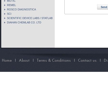
MOTIC
REMEL
Send 
ROSCO DIAGNOSTICA
SCI
SCIENTIFIC DEVICE LABS / STATLAB
DIAHAN CHEMLAB CO. LTD
Home
I
About
I
Terms & Conditions
I
Contact us
I
Di