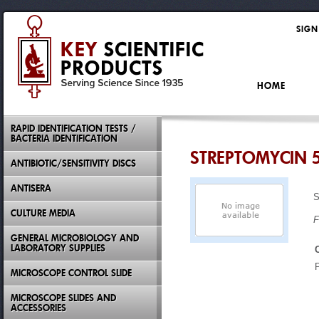
SIGN
HOME
RAPID IDENTIFICATION TESTS /
BACTERIA IDENTIFICATION
STREPTOMYCIN 
ANTIBIOTIC/SENSITIVITY DISCS
ANTISERA
CULTURE MEDIA
F
GENERAL MICROBIOLOGY AND
LABORATORY SUPPLIES
MICROSCOPE CONTROL SLIDE
MICROSCOPE SLIDES AND
ACCESSORIES