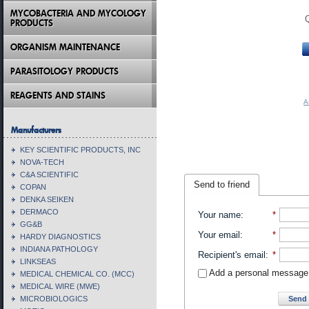
MYCOBACTERIA AND MYCOLOGY
PRODUCTS
ORGANISM MAINTENANCE
PARASITOLOGY PRODUCTS
REAGENTS AND STAINS
A
Manufacturers
KEY SCIENTIFIC PRODUCTS, INC
NOVA-TECH
C&A SCIENTIFIC
Send to friend
COPAN
DENKA SEIKEN
DERMACO
Your name
:
*
GG&B
Your email
:
*
HARDY DIAGNOSTICS
INDIANA PATHOLOGY
Recipient's email
:
*
LINKSEAS
Add a personal message
MEDICAL CHEMICAL CO. (MCC)
MEDICAL WIRE (MWE)
Send 
MICROBIOLOGICS