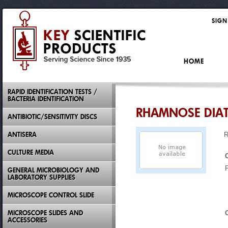
SIGN
HOME
RAPID IDENTIFICATION TESTS /
BACTERIA IDENTIFICATION
RHAMNOSE DIA
ANTIBIOTIC/SENSITIVITY DISCS
ANTISERA
CULTURE MEDIA
GENERAL MICROBIOLOGY AND
LABORATORY SUPPLIES
MICROSCOPE CONTROL SLIDE
MICROSCOPE SLIDES AND
ACCESSORIES