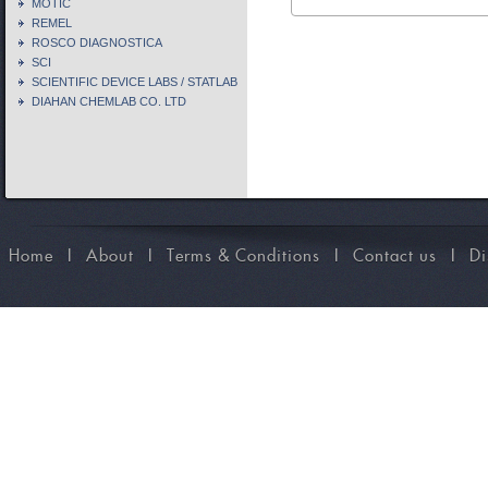
MOTIC
REMEL
ROSCO DIAGNOSTICA
SCI
SCIENTIFIC DEVICE LABS / STATLAB
DIAHAN CHEMLAB CO. LTD
Home
I
About
I
Terms & Conditions
I
Contact us
I
Di