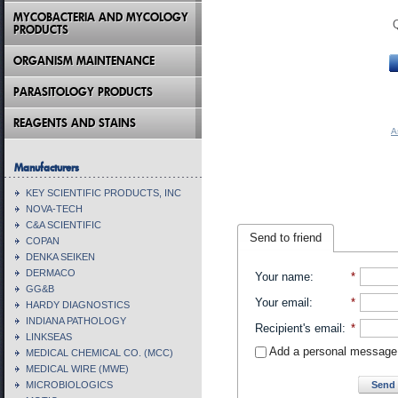
MYCOBACTERIA AND MYCOLOGY
PRODUCTS
ORGANISM MAINTENANCE
PARASITOLOGY PRODUCTS
REAGENTS AND STAINS
A
Manufacturers
KEY SCIENTIFIC PRODUCTS, INC
NOVA-TECH
C&A SCIENTIFIC
Send to friend
COPAN
DENKA SEIKEN
DERMACO
Your name
:
*
GG&B
Your email
:
*
HARDY DIAGNOSTICS
INDIANA PATHOLOGY
Recipient's email
:
*
LINKSEAS
Add a personal message
MEDICAL CHEMICAL CO. (MCC)
MEDICAL WIRE (MWE)
Send 
MICROBIOLOGICS