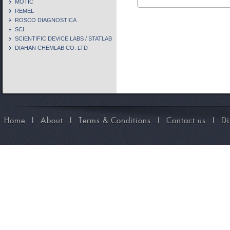
MOTIC
REMEL
ROSCO DIAGNOSTICA
SCI
SCIENTIFIC DEVICE LABS / STATLAB
DIAHAN CHEMLAB CO. LTD
Home
I
About
I
Terms & Conditions
I
Contact us
I
Di