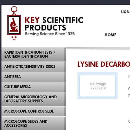
SIGN
HOME
RAPID IDENTIFICATION TESTS /
BACTERIA IDENTIFICATION
LYSINE DECARB
ANTIBIOTIC/SENSITIVITY DISCS
ANTISERA
CULTURE MEDIA
GENERAL MICROBIOLOGY AND
LABORATORY SUPPLIES
MICROSCOPE CONTROL SLIDE
MICROSCOPE SLIDES AND
ACCESSORIES