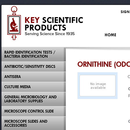
SIGN
HOME
RAPID IDENTIFICATION TESTS /
BACTERIA IDENTIFICATION
ORNITHINE (ODC
ANTIBIOTIC/SENSITIVITY DISCS
ANTISERA
O
CULTURE MEDIA
GENERAL MICROBIOLOGY AND
LABORATORY SUPPLIES
MICROSCOPE CONTROL SLIDE
MICROSCOPE SLIDES AND
ACCESSORIES