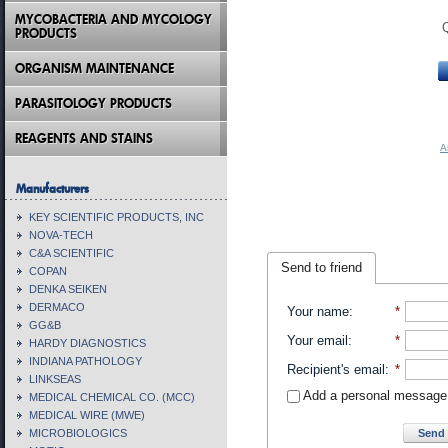
MYCOBACTERIA AND MYCOLOGY
PRODUCTS
ORGANISM MAINTENANCE
PARASITOLOGY PRODUCTS
REAGENTS AND STAINS
A
Manufacturers
KEY SCIENTIFIC PRODUCTS, INC
NOVA-TECH
C&A SCIENTIFIC
Send to friend
COPAN
DENKA SEIKEN
DERMACO
Your name
:
*
GG&B
Your email
:
*
HARDY DIAGNOSTICS
INDIANA PATHOLOGY
Recipient's email
:
*
LINKSEAS
Add a personal message
MEDICAL CHEMICAL CO. (MCC)
MEDICAL WIRE (MWE)
Send 
MICROBIOLOGICS