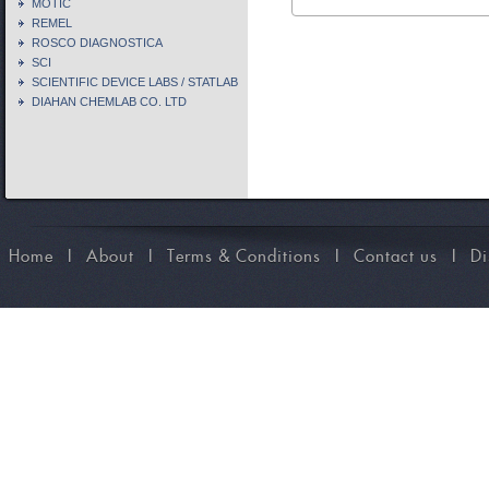
MOTIC
REMEL
ROSCO DIAGNOSTICA
SCI
SCIENTIFIC DEVICE LABS / STATLAB
DIAHAN CHEMLAB CO. LTD
Home
I
About
I
Terms & Conditions
I
Contact us
I
Di