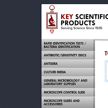
RAPID IDENTIFICATION TESTS /
BACTERIA IDENTIFICATION
T
ANTIBIOTIC/SENSITIVITY DISCS
ANTISERA
CULTURE MEDIA
GENERAL MICROBIOLOGY AND
LABORATORY SUPPLIES
MICROSCOPE CONTROL SLIDE
MICROSCOPE SLIDES AND
ACCESSORIES