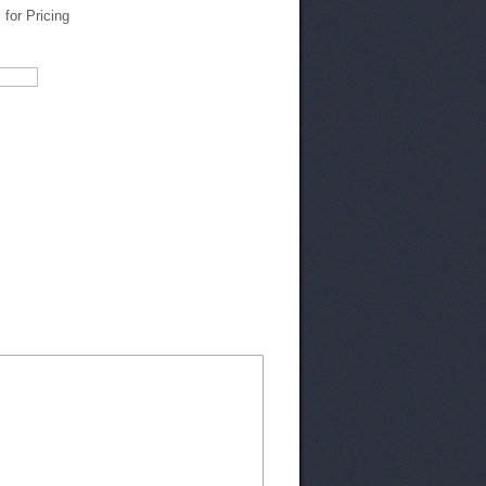
l for Pricing