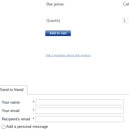
Our price:
Cal
Quantity
Add to cart
Ask a question about this product
Send to friend
Your name
:
*
Your email
:
*
Recipient's email
:
*
Add a personal message