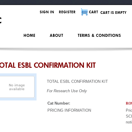
SIGN IN
REGISTER
CART
CART IS EMPTY
HOME
ABOUT
TERMS & CONDITIONS
OTAL ESBL CONFIRMATION KIT
TOTAL ESBL CONFIRMATION KIT
For Research Use Only
Cat Number:
RO9
PRICING INFORMATION
Pri
SCI
not