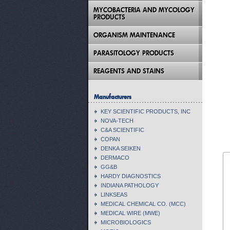
MYCOBACTERIA AND MYCOLOGY
PRODUCTS
ORGANISM MAINTENANCE
PARASITOLOGY PRODUCTS
REAGENTS AND STAINS
Manufacturers
KEY SCIENTIFIC PRODUCTS, INC
NOVA-TECH
C&A SCIENTIFIC
COPAN
DENKA SEIKEN
DERMACO
GG&B
HARDY DIAGNOSTICS
INDIANA PATHOLOGY
LINKSEAS
MEDICAL CHEMICAL CO. (MCC)
MEDICAL WIRE (MWE)
MICROBIOLOGICS