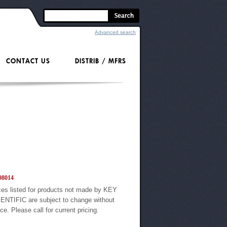
Advanced search
CONTACT US
DISTRIB / MFRS
8014
ces listed for products not made by KEY
ENTIFIC are subject to change without
ice. Please call for current pricing.