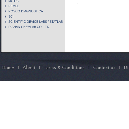
MOTIC
REMEL
ROSCO DIAGNOSTICA
SCI
SCIENTIFIC DEVICE LABS / STATLAB
DIAHAN CHEMLAB CO. LTD
Home
I
About
I
Terms & Conditions
I
Contact us
I
Di