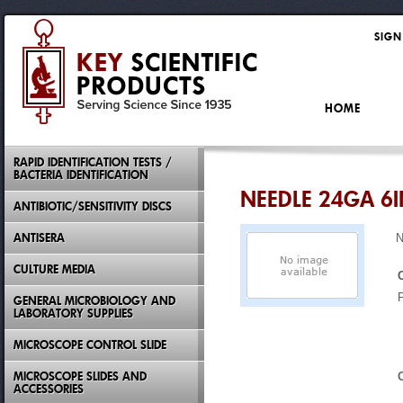
SIGN
HOME
RAPID IDENTIFICATION TESTS /
BACTERIA IDENTIFICATION
NEEDLE 24GA 6
ANTIBIOTIC/SENSITIVITY DISCS
ANTISERA
N
CULTURE MEDIA
GENERAL MICROBIOLOGY AND
LABORATORY SUPPLIES
MICROSCOPE CONTROL SLIDE
MICROSCOPE SLIDES AND
ACCESSORIES