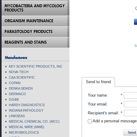
MYCOBACTERIA AND MYCOLOGY
PRODUCTS
ORGANISM MAINTENANCE
PARASITOLOGY PRODUCTS
REAGENTS AND STAINS
A
Manufacturers
KEY SCIENTIFIC PRODUCTS, INC
NOVA-TECH
C&A SCIENTIFIC
Send to friend
COPAN
DENKA SEIKEN
DERMACO
Your name
:
*
GG&B
Your email
:
*
HARDY DIAGNOSTICS
INDIANA PATHOLOGY
Recipient's email
:
*
LINKSEAS
Add a personal message
MEDICAL CHEMICAL CO. (MCC)
MEDICAL WIRE (MWE)
Send 
MICROBIOLOGICS