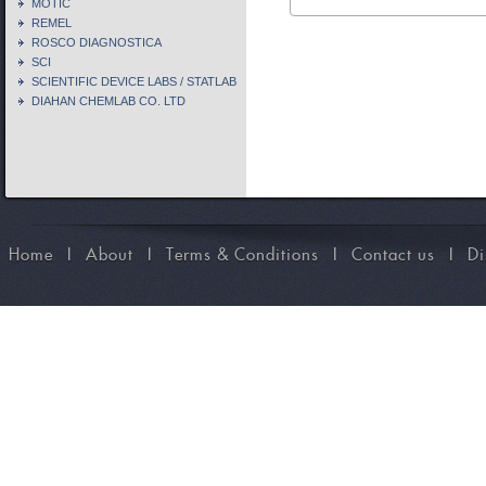
MOTIC
REMEL
ROSCO DIAGNOSTICA
SCI
SCIENTIFIC DEVICE LABS / STATLAB
DIAHAN CHEMLAB CO. LTD
Home
I
About
I
Terms & Conditions
I
Contact us
I
Di