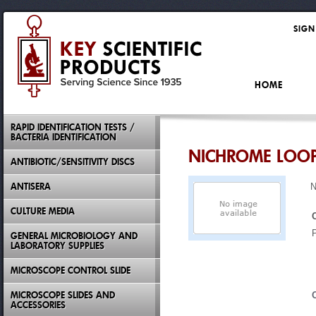
SIGN
HOME
RAPID IDENTIFICATION TESTS /
BACTERIA IDENTIFICATION
NICHROME LOO
ANTIBIOTIC/SENSITIVITY DISCS
ANTISERA
N
CULTURE MEDIA
GENERAL MICROBIOLOGY AND
LABORATORY SUPPLIES
MICROSCOPE CONTROL SLIDE
MICROSCOPE SLIDES AND
ACCESSORIES