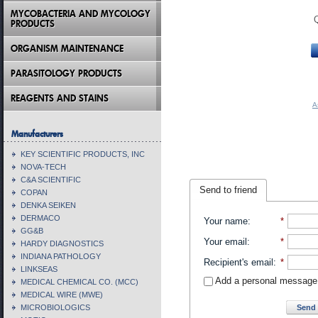
MYCOBACTERIA AND MYCOLOGY
PRODUCTS
ORGANISM MAINTENANCE
PARASITOLOGY PRODUCTS
REAGENTS AND STAINS
A
Manufacturers
KEY SCIENTIFIC PRODUCTS, INC
NOVA-TECH
C&A SCIENTIFIC
Send to friend
COPAN
DENKA SEIKEN
DERMACO
Your name
:
*
GG&B
Your email
:
*
HARDY DIAGNOSTICS
INDIANA PATHOLOGY
Recipient's email
:
*
LINKSEAS
Add a personal message
MEDICAL CHEMICAL CO. (MCC)
MEDICAL WIRE (MWE)
Send 
MICROBIOLOGICS