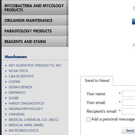
MYCOBACTERIA AND MYCOLOGY
PRODUCTS
ORGANISM MAINTENANCE
PARASITOLOGY PRODUCTS
REAGENTS AND STAINS
A
Manufacturers
KEY SCIENTIFIC PRODUCTS, INC
NOVA-TECH
C&A SCIENTIFIC
Send to friend
COPAN
DENKA SEIKEN
DERMACO
Your name
:
*
GG&B
Your email
:
*
HARDY DIAGNOSTICS
INDIANA PATHOLOGY
Recipient's email
:
*
LINKSEAS
Add a personal message
MEDICAL CHEMICAL CO. (MCC)
MEDICAL WIRE (MWE)
Send 
MICROBIOLOGICS