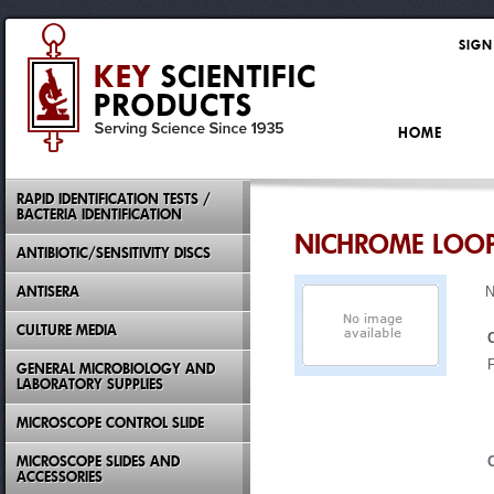
SIGN
HOME
RAPID IDENTIFICATION TESTS /
BACTERIA IDENTIFICATION
NICHROME LOO
ANTIBIOTIC/SENSITIVITY DISCS
ANTISERA
N
CULTURE MEDIA
GENERAL MICROBIOLOGY AND
LABORATORY SUPPLIES
MICROSCOPE CONTROL SLIDE
MICROSCOPE SLIDES AND
ACCESSORIES