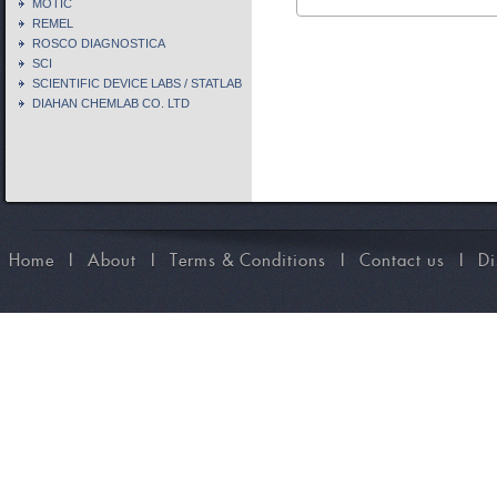
MOTIC
REMEL
ROSCO DIAGNOSTICA
SCI
SCIENTIFIC DEVICE LABS / STATLAB
DIAHAN CHEMLAB CO. LTD
Home
I
About
I
Terms & Conditions
I
Contact us
I
Di