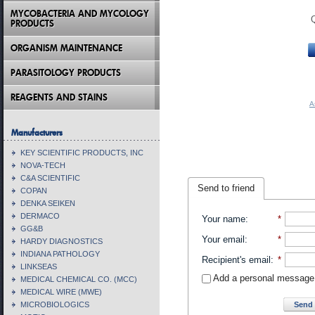
MYCOBACTERIA AND MYCOLOGY
PRODUCTS
ORGANISM MAINTENANCE
PARASITOLOGY PRODUCTS
REAGENTS AND STAINS
A
Manufacturers
KEY SCIENTIFIC PRODUCTS, INC
NOVA-TECH
C&A SCIENTIFIC
Send to friend
COPAN
DENKA SEIKEN
DERMACO
Your name
:
*
GG&B
Your email
:
*
HARDY DIAGNOSTICS
INDIANA PATHOLOGY
Recipient's email
:
*
LINKSEAS
Add a personal message
MEDICAL CHEMICAL CO. (MCC)
MEDICAL WIRE (MWE)
Send 
MICROBIOLOGICS