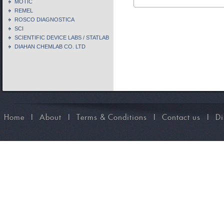
MOTIC
REMEL
ROSCO DIAGNOSTICA
SCI
SCIENTIFIC DEVICE LABS / STATLAB
DIAHAN CHEMLAB CO. LTD
Home
I
About
I
Terms & Conditions
I
Contact us
I
Di