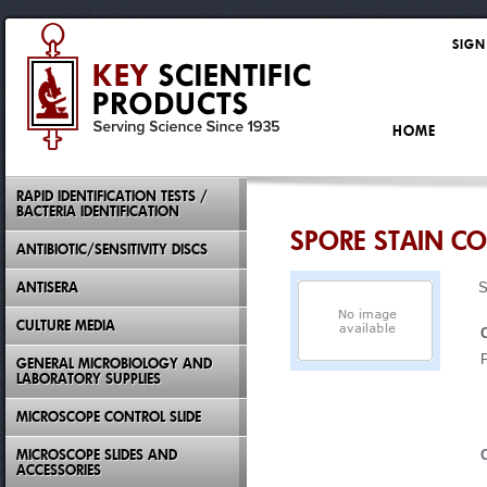
SIGN
HOME
RAPID IDENTIFICATION TESTS /
BACTERIA IDENTIFICATION
SPORE STAIN CO
ANTIBIOTIC/SENSITIVITY DISCS
ANTISERA
S
CULTURE MEDIA
GENERAL MICROBIOLOGY AND
LABORATORY SUPPLIES
MICROSCOPE CONTROL SLIDE
MICROSCOPE SLIDES AND
ACCESSORIES