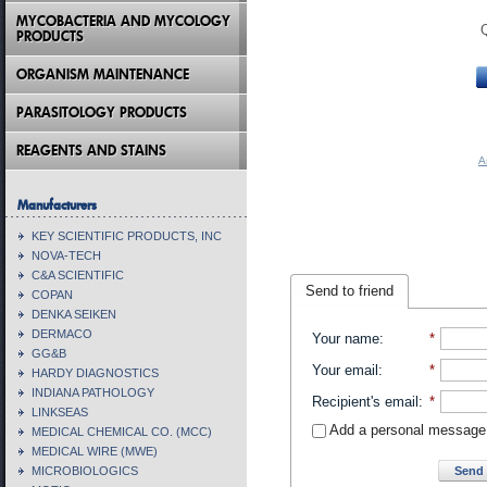
MYCOBACTERIA AND MYCOLOGY
PRODUCTS
ORGANISM MAINTENANCE
PARASITOLOGY PRODUCTS
REAGENTS AND STAINS
A
Manufacturers
KEY SCIENTIFIC PRODUCTS, INC
NOVA-TECH
C&A SCIENTIFIC
Send to friend
COPAN
DENKA SEIKEN
DERMACO
Your name
:
*
GG&B
Your email
:
*
HARDY DIAGNOSTICS
INDIANA PATHOLOGY
Recipient's email
:
*
LINKSEAS
Add a personal message
MEDICAL CHEMICAL CO. (MCC)
MEDICAL WIRE (MWE)
Send 
MICROBIOLOGICS