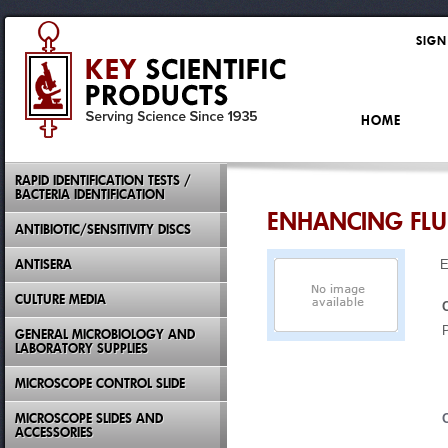
SIGN
HOME
RAPID IDENTIFICATION TESTS /
BACTERIA IDENTIFICATION
ENHANCING FLUI
ANTIBIOTIC/SENSITIVITY DISCS
ANTISERA
E
CULTURE MEDIA
GENERAL MICROBIOLOGY AND
LABORATORY SUPPLIES
MICROSCOPE CONTROL SLIDE
MICROSCOPE SLIDES AND
ACCESSORIES