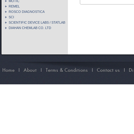
MOTIC
REMEL
ROSCO DIAGNOSTICA
SCI
SCIENTIFIC DEVICE LABS / STATLAB
DIAHAN CHEMLAB CO. LTD
Home
I
About
I
Terms & Conditions
I
Contact us
I
Di