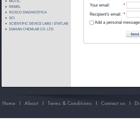
MOTIC
Your email
:
*
REMEL
ROSCO DIAGNOSTICA
Recipient's email
:
*
SCI
Add a personal message
SCIENTIFIC DEVICE LABS / STATLAB
DIAHAN CHEMLAB CO. LTD
Send 
Home
I
About
I
Terms & Conditions
I
Contact us
I
Di