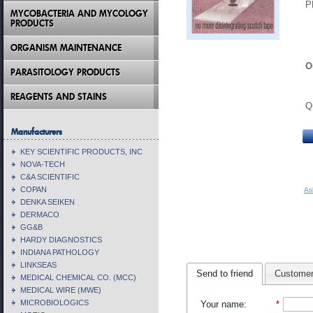
P
MYCOBACTERIA AND MYCOLOGY
PRODUCTS
ORGANISM MAINTENANCE
O
PARASITOLOGY PRODUCTS
REAGENTS AND STAINS
Q
Manufacturers
KEY SCIENTIFIC PRODUCTS, INC
NOVA-TECH
C&A SCIENTIFIC
COPAN
As
DENKA SEIKEN
DERMACO
GG&B
HARDY DIAGNOSTICS
INDIANA PATHOLOGY
LINKSEAS
Send to friend
Customer
MEDICAL CHEMICAL CO. (MCC)
MEDICAL WIRE (MWE)
MICROBIOLOGICS
Your name
:
*