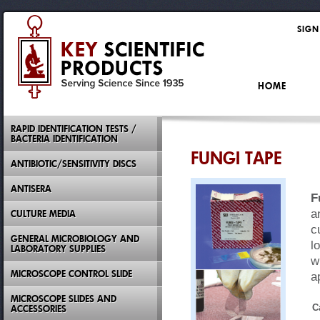
SIGN
HOME
RAPID IDENTIFICATION TESTS /
BACTERIA IDENTIFICATION
FUNGI TAPE
ANTIBIOTIC/SENSITIVITY DISCS
ANTISERA
F
a
CULTURE MEDIA
c
GENERAL MICROBIOLOGY AND
l
LABORATORY SUPPLIES
w
MICROSCOPE CONTROL SLIDE
a
MICROSCOPE SLIDES AND
C
ACCESSORIES