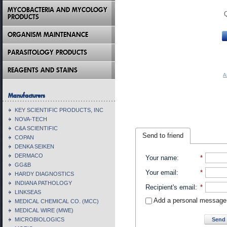
MYCOBACTERIA AND MYCOLOGY
PRODUCTS
ORGANISM MAINTENANCE
PARASITOLOGY PRODUCTS
REAGENTS AND STAINS
A
Manufacturers
KEY SCIENTIFIC PRODUCTS, INC
NOVA-TECH
C&A SCIENTIFIC
Send to friend
COPAN
DENKA SEIKEN
DERMACO
Your name
:
*
GG&B
Your email
:
*
HARDY DIAGNOSTICS
INDIANA PATHOLOGY
Recipient's email
:
*
LINKSEAS
Add a personal message
MEDICAL CHEMICAL CO. (MCC)
MEDICAL WIRE (MWE)
Send 
MICROBIOLOGICS