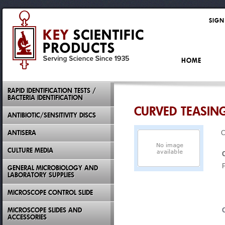
SIGN
HOME
RAPID IDENTIFICATION TESTS /
BACTERIA IDENTIFICATION
CURVED TEASING
ANTIBIOTIC/SENSITIVITY DISCS
ANTISERA
C
CULTURE MEDIA
GENERAL MICROBIOLOGY AND
LABORATORY SUPPLIES
MICROSCOPE CONTROL SLIDE
MICROSCOPE SLIDES AND
ACCESSORIES