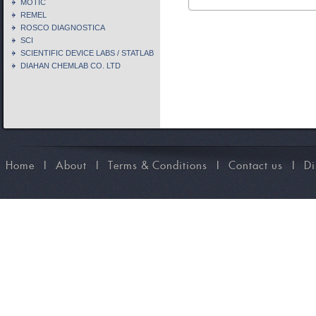
MOTIC
REMEL
ROSCO DIAGNOSTICA
SCI
SCIENTIFIC DEVICE LABS / STATLAB
DIAHAN CHEMLAB CO. LTD
Home
I
About
I
Terms & Conditions
I
Contact us
I
Di