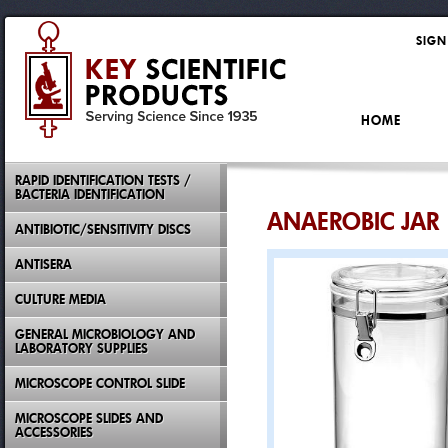
SIGN
HOME
RAPID IDENTIFICATION TESTS /
BACTERIA IDENTIFICATION
ANAEROBIC JAR 
ANTIBIOTIC/SENSITIVITY DISCS
ANTISERA
CULTURE MEDIA
GENERAL MICROBIOLOGY AND
LABORATORY SUPPLIES
MICROSCOPE CONTROL SLIDE
MICROSCOPE SLIDES AND
ACCESSORIES