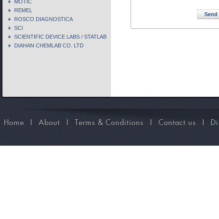
MOTIC
REMEL
Send 
ROSCO DIAGNOSTICA
SCI
SCIENTIFIC DEVICE LABS / STATLAB
DIAHAN CHEMLAB CO. LTD
Home
I
About
I
Terms & Conditions
I
Contact us
I
Di