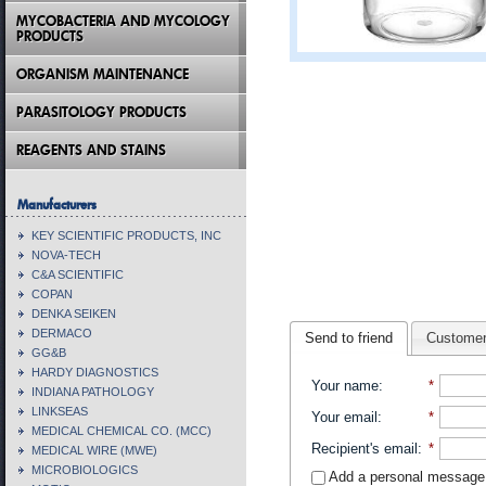
MYCOBACTERIA AND MYCOLOGY
PRODUCTS
ORGANISM MAINTENANCE
PARASITOLOGY PRODUCTS
REAGENTS AND STAINS
Manufacturers
KEY SCIENTIFIC PRODUCTS, INC
NOVA-TECH
C&A SCIENTIFIC
COPAN
DENKA SEIKEN
DERMACO
Send to friend
Customer
GG&B
HARDY DIAGNOSTICS
Your name
:
*
INDIANA PATHOLOGY
LINKSEAS
Your email
:
*
MEDICAL CHEMICAL CO. (MCC)
Recipient's email
:
*
MEDICAL WIRE (MWE)
MICROBIOLOGICS
Add a personal message