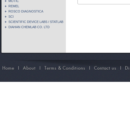
MOTIC
REMEL
ROSCO DIAGNOSTICA
SCI
SCIENTIFIC DEVICE LABS / STATLAB
DIAHAN CHEMLAB CO. LTD
Home
I
About
I
Terms & Conditions
I
Contact us
I
Di