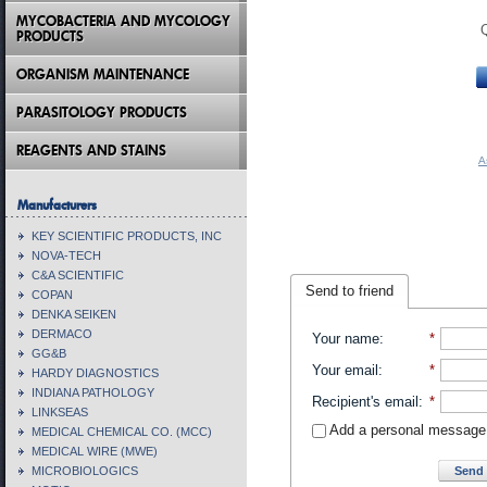
MYCOBACTERIA AND MYCOLOGY
PRODUCTS
ORGANISM MAINTENANCE
PARASITOLOGY PRODUCTS
REAGENTS AND STAINS
A
Manufacturers
KEY SCIENTIFIC PRODUCTS, INC
NOVA-TECH
C&A SCIENTIFIC
Send to friend
COPAN
DENKA SEIKEN
DERMACO
Your name
:
*
GG&B
Your email
:
*
HARDY DIAGNOSTICS
INDIANA PATHOLOGY
Recipient's email
:
*
LINKSEAS
Add a personal message
MEDICAL CHEMICAL CO. (MCC)
MEDICAL WIRE (MWE)
Send 
MICROBIOLOGICS