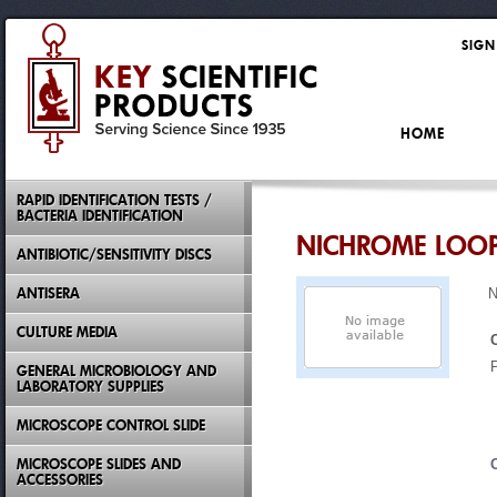
SIGN
HOME
RAPID IDENTIFICATION TESTS /
BACTERIA IDENTIFICATION
NICHROME LOOP
ANTIBIOTIC/SENSITIVITY DISCS
ANTISERA
N
CULTURE MEDIA
GENERAL MICROBIOLOGY AND
LABORATORY SUPPLIES
MICROSCOPE CONTROL SLIDE
MICROSCOPE SLIDES AND
ACCESSORIES