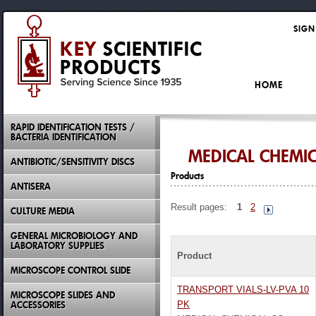
SIGN
HOME
RAPID IDENTIFICATION TESTS /
BACTERIA IDENTIFICATION
MEDICAL CHEMI
ANTIBIOTIC/SENSITIVITY DISCS
Products
ANTISERA
Result pages:
1
2
CULTURE MEDIA
GENERAL MICROBIOLOGY AND
LABORATORY SUPPLIES
Product
MICROSCOPE CONTROL SLIDE
TRANSPORT VIALS-LV-PVA 10
MICROSCOPE SLIDES AND
ACCESSORIES
PK