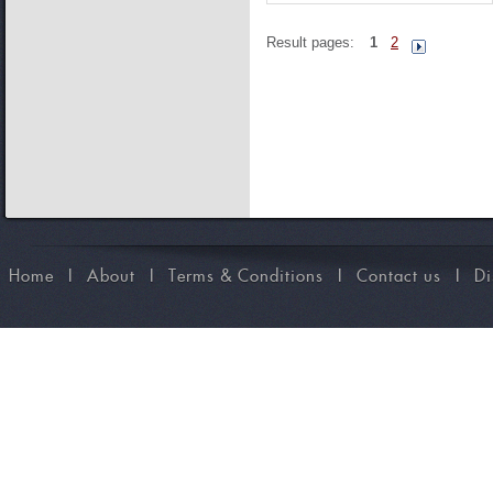
Result pages:
1
2
Home
I
About
I
Terms & Conditions
I
Contact us
I
Di