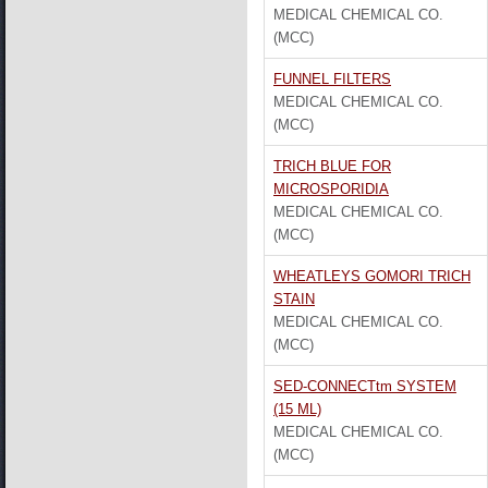
MEDICAL CHEMICAL CO.
(MCC)
FUNNEL FILTERS
MEDICAL CHEMICAL CO.
(MCC)
TRICH BLUE FOR
MICROSPORIDIA
MEDICAL CHEMICAL CO.
(MCC)
WHEATLEYS GOMORI TRICH
STAIN
MEDICAL CHEMICAL CO.
(MCC)
SED-CONNECTtm SYSTEM
(15 ML)
MEDICAL CHEMICAL CO.
(MCC)