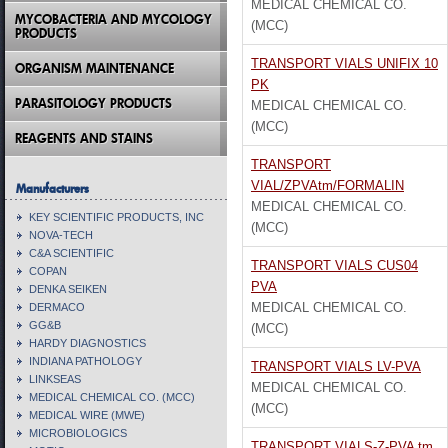
MEDICAL CHEMICAL CO.
MYCOBACTERIA AND MYCOLOGY
(MCC)
PRODUCTS
TRANSPORT VIALS UNIFIX 10
ORGANISM MAINTENANCE
PK
PARASITOLOGY PRODUCTS
MEDICAL CHEMICAL CO.
(MCC)
REAGENTS AND STAINS
TRANSPORT
VIAL/ZPVAtm/FORMALIN
Manufacturers
MEDICAL CHEMICAL CO.
KEY SCIENTIFIC PRODUCTS, INC
(MCC)
NOVA-TECH
C&A SCIENTIFIC
TRANSPORT VIALS CUS04
COPAN
PVA
DENKA SEIKEN
MEDICAL CHEMICAL CO.
DERMACO
GG&B
(MCC)
HARDY DIAGNOSTICS
INDIANA PATHOLOGY
TRANSPORT VIALS LV-PVA
LINKSEAS
MEDICAL CHEMICAL CO.
MEDICAL CHEMICAL CO. (MCC)
(MCC)
MEDICAL WIRE (MWE)
MICROBIOLOGICS
TRANSPORT VIALS-Z-PVA tm