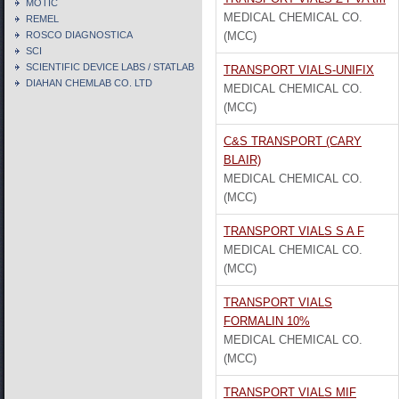
MOTIC
MEDICAL CHEMICAL CO.
REMEL
ROSCO DIAGNOSTICA
(MCC)
SCI
SCIENTIFIC DEVICE LABS / STATLAB
TRANSPORT VIALS-UNIFIX
DIAHAN CHEMLAB CO. LTD
MEDICAL CHEMICAL CO.
(MCC)
C&S TRANSPORT (CARY
BLAIR)
MEDICAL CHEMICAL CO.
(MCC)
TRANSPORT VIALS S A F
MEDICAL CHEMICAL CO.
(MCC)
TRANSPORT VIALS
FORMALIN 10%
MEDICAL CHEMICAL CO.
(MCC)
TRANSPORT VIALS MIF