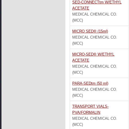
SED-CONNECTtm W/ETHYL
ACETATE
MEDICAL CHEMICAL CO.
(MCC)
MICRO SED® (15ml)
MEDICAL CHEMICAL CO.
(MCC)
MICRO-SED® W/ETHYL
ACETATE
MEDICAL CHEMICAL CO.
(MCC)
PARA-SEDtm (50 ml)
MEDICAL CHEMICAL CO.
(MCC)
TRANSPORT VIALS-
PVA/FORMALIN
MEDICAL CHEMICAL CO.
(MCC)