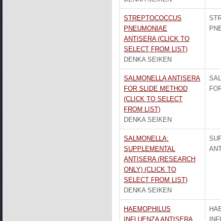
STREPTOCOCCUS
ST
PNEUMONIAE
PN
ANTISERA (CLICK TO
SELECT FROM LIST)
DENKA SEIKEN
SALMONELLA ANTISERA
SA
FOR SLIDE METHOD
FOR
(CLICK TO SELECT
FROM LIST)
DENKA SEIKEN
SALMONELLA:
SU
SUPPLEMENTAL
AN
ANTISERA (RESEARCH
ONLY) (CLICK TO
SELECT FROM LIST)
DENKA SEIKEN
HAEMOPHILUS
HA
INFLUENZA ANTISERA
INF