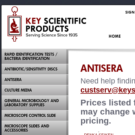
SIGN
HOME
RAPID IDENTIFICATION TESTS /
BACTERIA IDENTIFICATION
ANTISERA
ANTIBIOTIC/SENSITIVITY DISCS
Need help findi
ANTISERA
custserv@keysc
CULTURE MEDIA
Prices listed
GENERAL MICROBIOLOGY AND
LABORATORY SUPPLIES
may change wi
MICROSCOPE CONTROL SLIDE
pricing.
MICROSCOPE SLIDES AND
ACCESSORIES