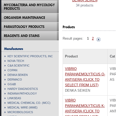
DENKA SEIKEN
MYCOBACTERIA AND MYCOLOGY
34 products
PRODUCTS
ORGANISM MAINTENANCE
PARASITOLOGY PRODUCTS
Products
REAGENTS AND STAINS
Result pages:
1
2
Manufacturers
Product
Cat
KEY SCIENTIFIC PRODUCTS, INC
NOVA-TECH
C&A SCIENTIFIC
VIBRIO
VIB
COPAN
PARAHAEMOLYTICUS O-
PA
DENKA SEIKEN
ANTISERA (CLICK TO
AS
DERMACO
GG&B
SELECT FROM LIST)
HARDY DIAGNOSTICS
DENKA SEIKEN
INDIANA PATHOLOGY
LINKSEAS
VIBRO
VI
MEDICAL CHEMICAL CO. (MCC)
PARAHAEMOLYTICUS K-
PA
MEDICAL WIRE (MWE)
ANTISERA (CLICK TO
ANT
MICROBIOLOGICS