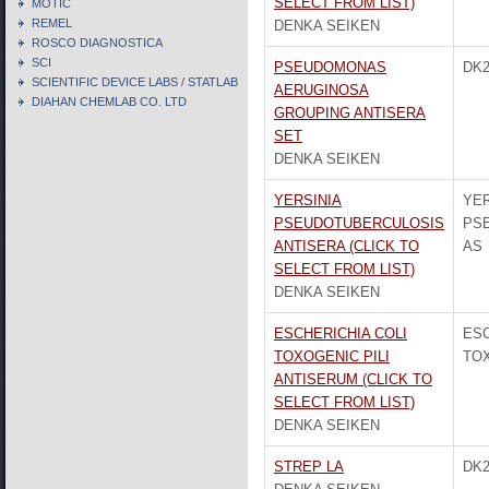
SELECT FROM LIST)
MOTIC
REMEL
DENKA SEIKEN
ROSCO DIAGNOSTICA
SCI
PSEUDOMONAS
DK2
SCIENTIFIC DEVICE LABS / STATLAB
AERUGINOSA
DIAHAN CHEMLAB CO. LTD
GROUPING ANTISERA
SET
DENKA SEIKEN
YERSINIA
YER
PSEUDOTUBERCULOSIS
PS
ANTISERA (CLICK TO
AS
SELECT FROM LIST)
DENKA SEIKEN
ESCHERICHIA COLI
ESC
TOXOGENIC PILI
TOX
ANTISERUM (CLICK TO
SELECT FROM LIST)
DENKA SEIKEN
STREP LA
DK2