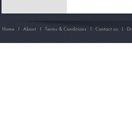
Home
I
About
I
Terms & Conditions
I
Contact us
I
Di