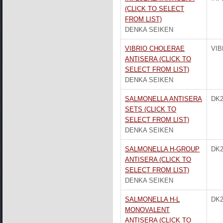
(CLICK TO SELECT
FROM LIST)
DENKA SEIKEN
VIBRIO CHOLERAE
VIB
ANTISERA (CLICK TO
SELECT FROM LIST)
DENKA SEIKEN
SALMONELLA ANTISERA
DK2
SETS (CLICK TO
SELECT FROM LIST)
DENKA SEIKEN
SALMONELLA H-GROUP
DK2
ANTISERA (CLICK TO
SELECT FROM LIST)
DENKA SEIKEN
SALMONELLA H-L
DK2
MONOVALENT
ANTISERA (CLICK TO