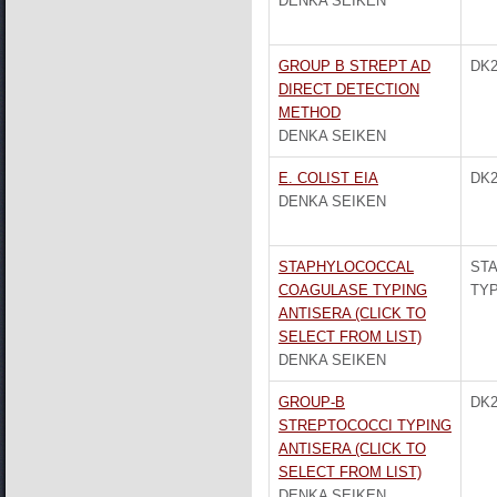
DENKA SEIKEN
GROUP B STREPT AD
DK2
DIRECT DETECTION
METHOD
DENKA SEIKEN
E. COLIST EIA
DK2
DENKA SEIKEN
STAPHYLOCOCCAL
ST
COAGULASE TYPING
TYP
ANTISERA (CLICK TO
SELECT FROM LIST)
DENKA SEIKEN
GROUP-B
DK2
STREPTOCOCCI TYPING
ANTISERA (CLICK TO
SELECT FROM LIST)
DENKA SEIKEN