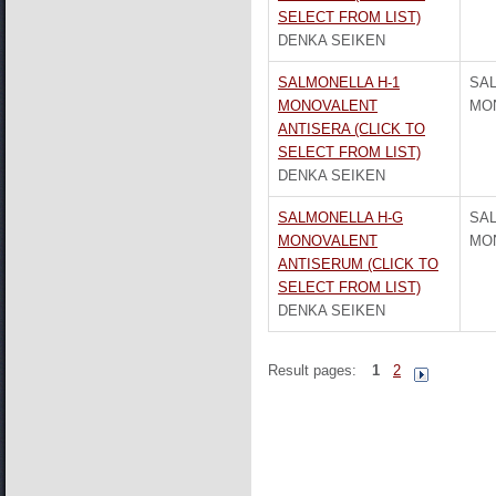
SELECT FROM LIST)
DENKA SEIKEN
SALMONELLA H-1
SAL
MONOVALENT
MO
ANTISERA (CLICK TO
SELECT FROM LIST)
DENKA SEIKEN
SALMONELLA H-G
SA
MONOVALENT
MO
ANTISERUM (CLICK TO
SELECT FROM LIST)
DENKA SEIKEN
Result pages:
1
2