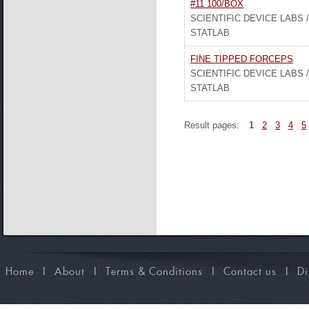
#11 100/BOX
SCIENTIFIC DEVICE LABS /
STATLAB
FINE TIPPED FORCEPS
SCIENTIFIC DEVICE LABS /
STATLAB
Result pages:
1
2
3
4
5
Home
I
About
I
Terms & Conditions
I
Contact us
I
Di