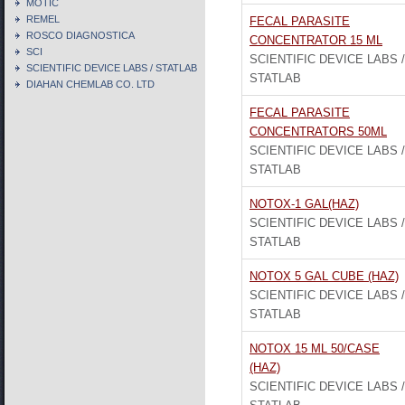
MOTIC
REMEL
FECAL PARASITE
ROSCO DIAGNOSTICA
CONCENTRATOR 15 ML
SCI
SCIENTIFIC DEVICE LABS /
SCIENTIFIC DEVICE LABS / STATLAB
STATLAB
DIAHAN CHEMLAB CO. LTD
FECAL PARASITE
CONCENTRATORS 50ML
SCIENTIFIC DEVICE LABS /
STATLAB
NOTOX-1 GAL(HAZ)
SCIENTIFIC DEVICE LABS /
STATLAB
NOTOX 5 GAL CUBE (HAZ)
SCIENTIFIC DEVICE LABS /
STATLAB
NOTOX 15 ML 50/CASE
(HAZ)
SCIENTIFIC DEVICE LABS /