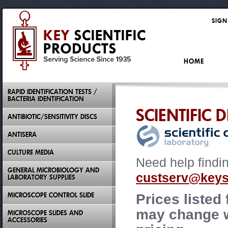
SIGN
HOME
RAPID IDENTIFICATION TESTS /
BACTERIA IDENTIFICATION
SCIENTIFIC 
ANTIBIOTIC/SENSITIVITY DISCS
ANTISERA
CULTURE MEDIA
Need help findi
GENERAL MICROBIOLOGY AND
custserv@keysc
LABORATORY SUPPLIES
MICROSCOPE CONTROL SLIDE
Prices listed
may change wi
MICROSCOPE SLIDES AND
ACCESSORIES