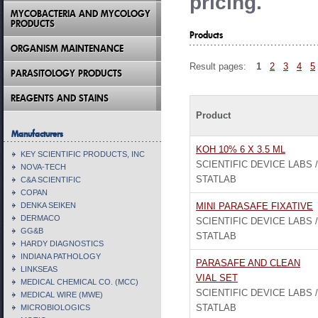
pricing.
MYCOBACTERIA AND MYCOLOGY
PRODUCTS
Products
ORGANISM MAINTENANCE
Result pages:
1
2
3
4
5
PARASITOLOGY PRODUCTS
REAGENTS AND STAINS
Product
Manufacturers
KOH 10% 6 X 3.5 ML
KEY SCIENTIFIC PRODUCTS, INC
SCIENTIFIC DEVICE LABS /
NOVA-TECH
STATLAB
C&A SCIENTIFIC
COPAN
DENKA SEIKEN
MINI PARASAFE FIXATIVE
DERMACO
SCIENTIFIC DEVICE LABS /
GG&B
STATLAB
HARDY DIAGNOSTICS
INDIANA PATHOLOGY
PARASAFE AND CLEAN
LINKSEAS
VIAL SET
MEDICAL CHEMICAL CO. (MCC)
SCIENTIFIC DEVICE LABS /
MEDICAL WIRE (MWE)
STATLAB
MICROBIOLOGICS