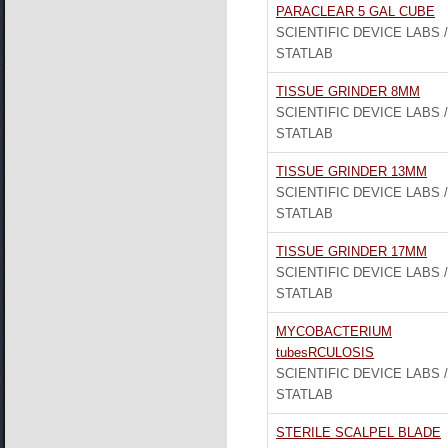
PARACLEAR 5 GAL CUBE
SCIENTIFIC DEVICE LABS /
STATLAB
TISSUE GRINDER 8MM
SCIENTIFIC DEVICE LABS /
STATLAB
TISSUE GRINDER 13MM
SCIENTIFIC DEVICE LABS /
STATLAB
TISSUE GRINDER 17MM
SCIENTIFIC DEVICE LABS /
STATLAB
MYCOBACTERIUM
tubesRCULOSIS
SCIENTIFIC DEVICE LABS /
STATLAB
STERILE SCALPEL BLADE