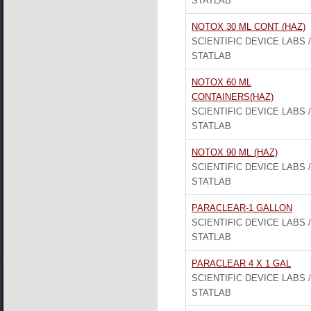
STATLAB
NOTOX 30 ML CONT (HAZ)
SCIENTIFIC DEVICE LABS /
STATLAB
NOTOX 60 ML
CONTAINERS(HAZ)
SCIENTIFIC DEVICE LABS /
STATLAB
NOTOX 90 ML (HAZ)
SCIENTIFIC DEVICE LABS /
STATLAB
PARACLEAR-1 GALLON
SCIENTIFIC DEVICE LABS /
STATLAB
PARACLEAR 4 X 1 GAL
SCIENTIFIC DEVICE LABS /
STATLAB