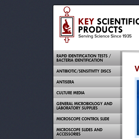
RAPID IDENTIFICATION TESTS /
BACTERIA IDENTIFICATION
V
ANTIBIOTIC/SENSITIVITY DISCS
ANTISERA
CULTURE MEDIA
GENERAL MICROBIOLOGY AND
LABORATORY SUPPLIES
MICROSCOPE CONTROL SLIDE
MICROSCOPE SLIDES AND
ACCESSORIES