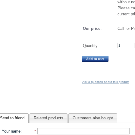
without no
Please cal
current pr
Our price:
Call for P
Quantity
Add to cart
Ask a question about this product
Send to friend
Related products
Customers also bought
Your name
:
*