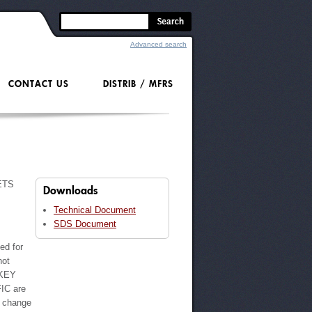
Advanced search
CONTACT US
DISTRIB / MFRS
ETS
Downloads
Technical Document
SDS Document
ted for
not
 KEY
IC are
o change