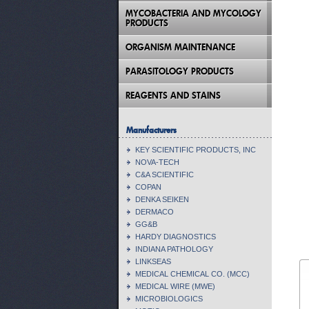
MYCOBACTERIA AND MYCOLOGY
PRODUCTS
ORGANISM MAINTENANCE
PARASITOLOGY PRODUCTS
REAGENTS AND STAINS
Manufacturers
KEY SCIENTIFIC PRODUCTS, INC
NOVA-TECH
C&A SCIENTIFIC
COPAN
DENKA SEIKEN
DERMACO
GG&B
HARDY DIAGNOSTICS
INDIANA PATHOLOGY
LINKSEAS
MEDICAL CHEMICAL CO. (MCC)
MEDICAL WIRE (MWE)
MICROBIOLOGICS