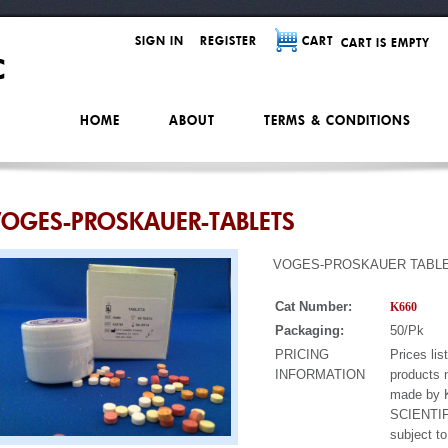
SIGN IN
REGISTER
CART
CART IS EMPTY
HOME
ABOUT
TERMS & CONDITIONS
OGES-PROSKAUER-TABLETS
VOGES-PROSKAUER TABL
Cat Number:
K660
Packaging:
50/Pk
PRICING
Prices lis
INFORMATION
products 
made by
SCIENTIF
subject t