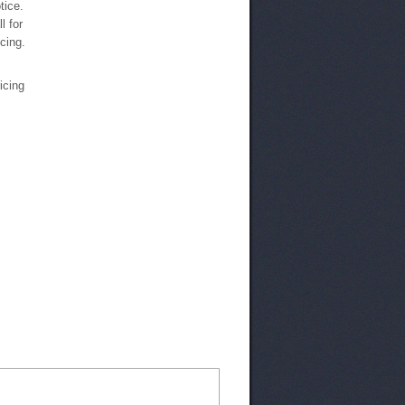
tice.
l for
icing.
ricing