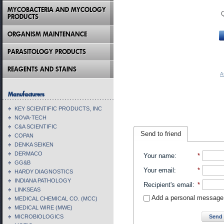
MYCOBACTERIA AND MYCOLOGY
PRODUCTS
ORGANISM MAINTENANCE
PARASITOLOGY PRODUCTS
REAGENTS AND STAINS
A
Manufacturers
KEY SCIENTIFIC PRODUCTS, INC
NOVA-TECH
C&A SCIENTIFIC
Send to friend
COPAN
DENKA SEIKEN
DERMACO
Your name
:
*
GG&B
Your email
:
*
HARDY DIAGNOSTICS
INDIANA PATHOLOGY
Recipient's email
:
*
LINKSEAS
Add a personal message
MEDICAL CHEMICAL CO. (MCC)
MEDICAL WIRE (MWE)
Send 
MICROBIOLOGICS