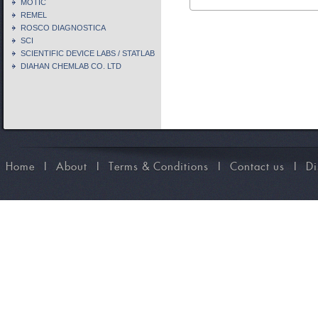
MOTIC
REMEL
ROSCO DIAGNOSTICA
SCI
SCIENTIFIC DEVICE LABS / STATLAB
DIAHAN CHEMLAB CO. LTD
Home
I
About
I
Terms & Conditions
I
Contact us
I
Di