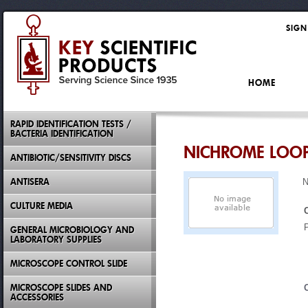
SIGN
HOME
RAPID IDENTIFICATION TESTS /
BACTERIA IDENTIFICATION
NICHROME LOO
ANTIBIOTIC/SENSITIVITY DISCS
ANTISERA
N
CULTURE MEDIA
GENERAL MICROBIOLOGY AND
LABORATORY SUPPLIES
MICROSCOPE CONTROL SLIDE
MICROSCOPE SLIDES AND
ACCESSORIES