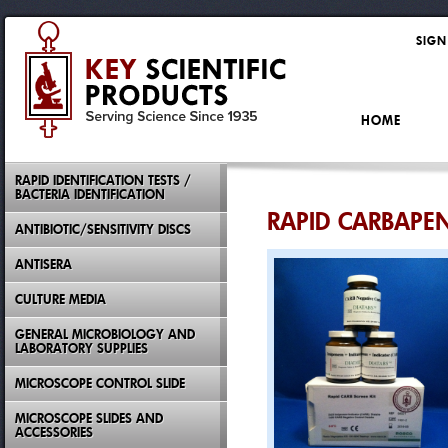
SIGN
HOME
RAPID IDENTIFICATION TESTS /
BACTERIA IDENTIFICATION
RAPID CARBAPE
ANTIBIOTIC/SENSITIVITY DISCS
ANTISERA
CULTURE MEDIA
GENERAL MICROBIOLOGY AND
LABORATORY SUPPLIES
MICROSCOPE CONTROL SLIDE
MICROSCOPE SLIDES AND
ACCESSORIES