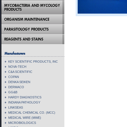
MYCOBACTERIA AND MYCOLOGY
PRODUCTS
ORGANISM MAINTENANCE
PARASITOLOGY PRODUCTS
REAGENTS AND STAINS
Manufacturers
KEY SCIENTIFIC PRODUCTS, INC
NOVA-TECH
C&A SCIENTIFIC
COPAN
DENKA SEIKEN
DERMACO
GG&B
HARDY DIAGNOSTICS
INDIANA PATHOLOGY
LINKSEAS
MEDICAL CHEMICAL CO. (MCC)
MEDICAL WIRE (MWE)
MICROBIOLOGICS