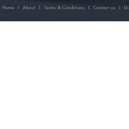
Home
I
About
I
Terms & Conditions
I
Contact us
I
Di