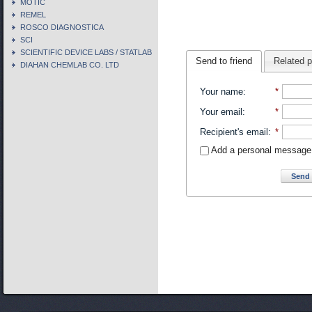
MOTIC
REMEL
ROSCO DIAGNOSTICA
SCI
SCIENTIFIC DEVICE LABS / STATLAB
Send to friend
Related 
DIAHAN CHEMLAB CO. LTD
Your name
:
*
Your email
:
*
Recipient's email
:
*
Add a personal message
Send 