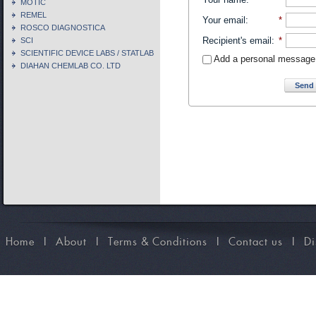
MOTIC
REMEL
Your email
:
*
ROSCO DIAGNOSTICA
Recipient's email
:
*
SCI
SCIENTIFIC DEVICE LABS / STATLAB
Add a personal message
DIAHAN CHEMLAB CO. LTD
Send 
Home
I
About
I
Terms & Conditions
I
Contact us
I
Di