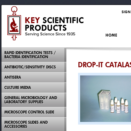
SIGN
HOME
RAPID IDENTIFICATION TESTS /
BACTERIA IDENTIFICATION
DROP-IT CATALA
ANTIBIOTIC/SENSITIVITY DISCS
ANTISERA
CULTURE MEDIA
GENERAL MICROBIOLOGY AND
LABORATORY SUPPLIES
MICROSCOPE CONTROL SLIDE
MICROSCOPE SLIDES AND
ACCESSORIES