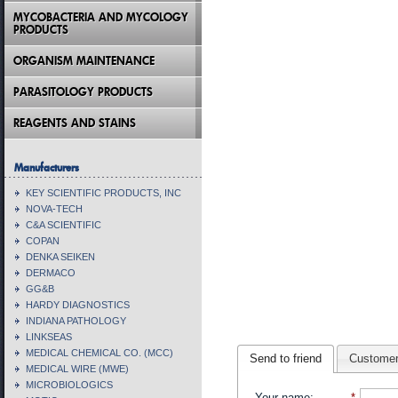
MYCOBACTERIA AND MYCOLOGY
PRODUCTS
ORGANISM MAINTENANCE
PARASITOLOGY PRODUCTS
REAGENTS AND STAINS
Manufacturers
KEY SCIENTIFIC PRODUCTS, INC
NOVA-TECH
C&A SCIENTIFIC
COPAN
DENKA SEIKEN
DERMACO
GG&B
HARDY DIAGNOSTICS
INDIANA PATHOLOGY
LINKSEAS
MEDICAL CHEMICAL CO. (MCC)
Send to friend
Customer
MEDICAL WIRE (MWE)
MICROBIOLOGICS
Your name
:
*