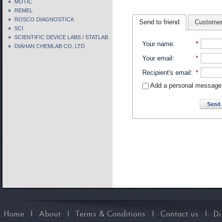
MOTIC
REMEL
ROSCO DIAGNOSTICA
Send to friend
Customer
SCI
SCIENTIFIC DEVICE LABS / STATLAB
Your name
:
*
DIAHAN CHEMLAB CO. LTD
Your email
:
*
Recipient's email
:
*
Add a personal message
Send 
Home
I
About
I
Terms & Conditions
I
Contact us
I
Di