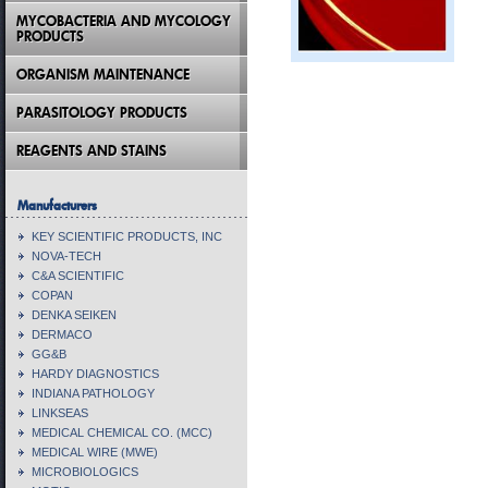
MYCOBACTERIA AND MYCOLOGY
PRODUCTS
ORGANISM MAINTENANCE
PARASITOLOGY PRODUCTS
REAGENTS AND STAINS
Manufacturers
KEY SCIENTIFIC PRODUCTS, INC
NOVA-TECH
C&A SCIENTIFIC
COPAN
DENKA SEIKEN
DERMACO
GG&B
HARDY DIAGNOSTICS
INDIANA PATHOLOGY
LINKSEAS
MEDICAL CHEMICAL CO. (MCC)
MEDICAL WIRE (MWE)
MICROBIOLOGICS