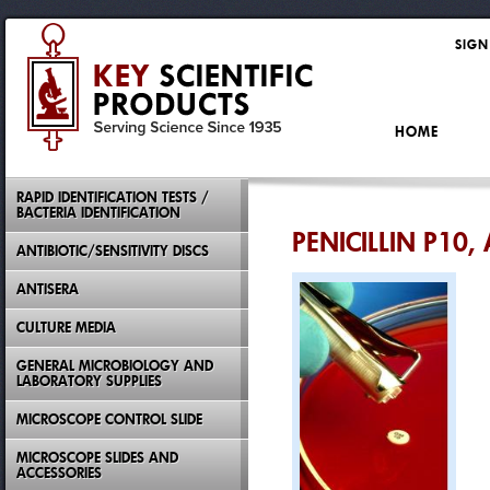
SIGN
HOME
RAPID IDENTIFICATION TESTS /
BACTERIA IDENTIFICATION
PENICILLIN P10, 
ANTIBIOTIC/SENSITIVITY DISCS
ANTISERA
CULTURE MEDIA
GENERAL MICROBIOLOGY AND
LABORATORY SUPPLIES
MICROSCOPE CONTROL SLIDE
MICROSCOPE SLIDES AND
ACCESSORIES