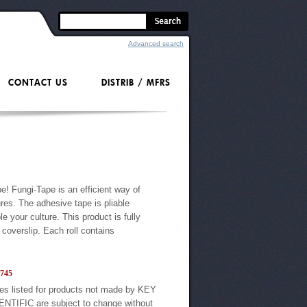
Advanced search
CONTACT US
DISTRIB / MFRS
e! Fungi-Tape is an efficient way of
res. The adhesive tape is pliable
 your culture. This product is fully
coverslip. Each roll contains
745
es listed for products not made by KEY
ENTIFIC are subject to change without