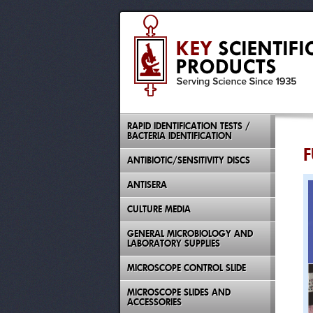
RAPID IDENTIFICATION TESTS /
BACTERIA IDENTIFICATION
F
ANTIBIOTIC/SENSITIVITY DISCS
ANTISERA
CULTURE MEDIA
GENERAL MICROBIOLOGY AND
LABORATORY SUPPLIES
MICROSCOPE CONTROL SLIDE
MICROSCOPE SLIDES AND
ACCESSORIES