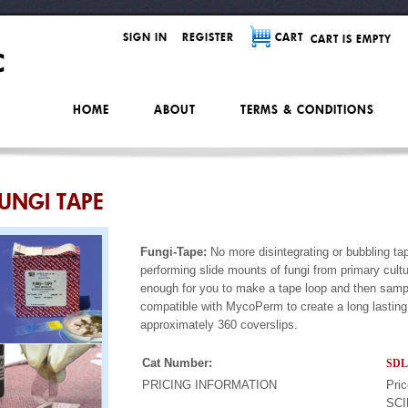
SIGN IN
REGISTER
CART
CART IS EMPTY
HOME
ABOUT
TERMS & CONDITIONS
UNGI TAPE
Fungi-Tape:
No more disintegrating or bubbling tap
performing slide mounts of fungi from primary cultu
enough for you to make a tape loop and then sample
compatible with MycoPerm to create a long lasting 
approximately 360 coverslips.
Cat Number:
SDL
PRICING INFORMATION
Pric
SCI