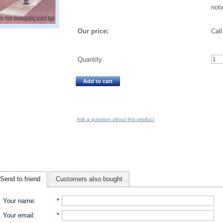
noti
Our price:
Call
Quantity
Add to cart
Ask a question about this product
Send to friend
Customers also bought
Your name
:
*
Your email
:
*