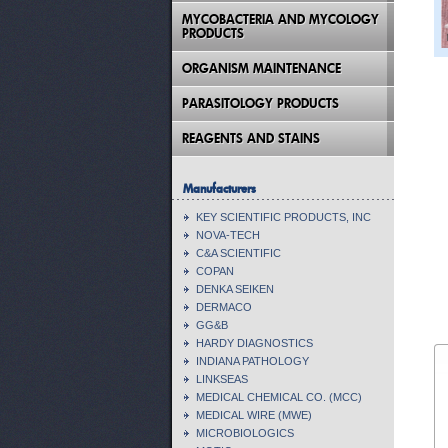
MYCOBACTERIA AND MYCOLOGY
PRODUCTS
ORGANISM MAINTENANCE
PARASITOLOGY PRODUCTS
REAGENTS AND STAINS
Manufacturers
KEY SCIENTIFIC PRODUCTS, INC
NOVA-TECH
C&A SCIENTIFIC
COPAN
DENKA SEIKEN
DERMACO
GG&B
HARDY DIAGNOSTICS
INDIANA PATHOLOGY
LINKSEAS
MEDICAL CHEMICAL CO. (MCC)
MEDICAL WIRE (MWE)
MICROBIOLOGICS