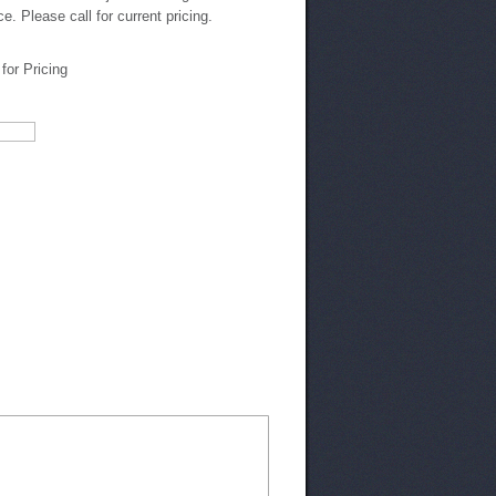
ce. Please call for current pricing.
 for Pricing