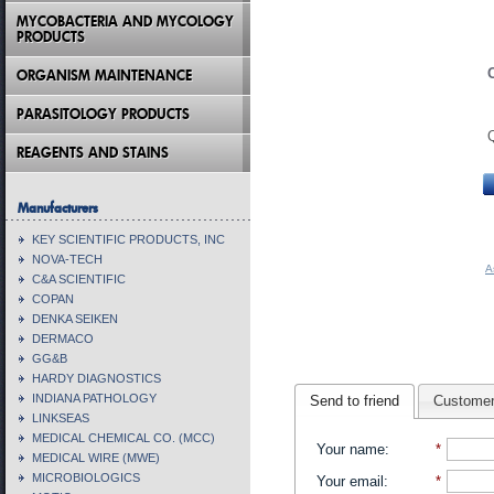
MYCOBACTERIA AND MYCOLOGY
PRODUCTS
ORGANISM MAINTENANCE
PARASITOLOGY PRODUCTS
REAGENTS AND STAINS
Manufacturers
KEY SCIENTIFIC PRODUCTS, INC
NOVA-TECH
A
C&A SCIENTIFIC
COPAN
DENKA SEIKEN
DERMACO
GG&B
HARDY DIAGNOSTICS
INDIANA PATHOLOGY
Send to friend
Customer
LINKSEAS
MEDICAL CHEMICAL CO. (MCC)
Your name
:
*
MEDICAL WIRE (MWE)
MICROBIOLOGICS
Your email
:
*