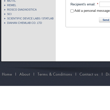
MOTIC
Recipient's email
:
*
REMEL
ROSCO DIAGNOSTICA
Add a personal message
SCI
SCIENTIFIC DEVICE LABS / STATLAB
Send 
DIAHAN CHEMLAB CO. LTD
Home
I
About
I
Terms & Conditions
I
Contact us
I
Di