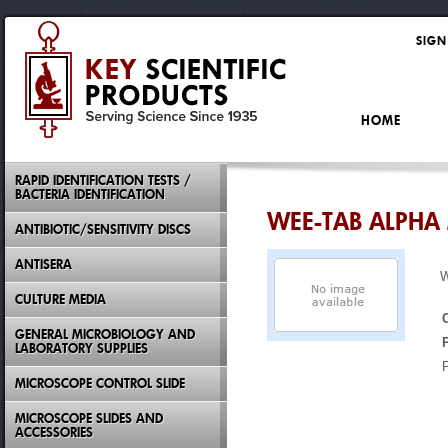
SIGN
HOME
RAPID IDENTIFICATION TESTS /
BACTERIA IDENTIFICATION
WEE-TAB ALPHA
ANTIBIOTIC/SENSITIVITY DISCS
ANTISERA
CULTURE MEDIA
GENERAL MICROBIOLOGY AND
LABORATORY SUPPLIES
MICROSCOPE CONTROL SLIDE
MICROSCOPE SLIDES AND
ACCESSORIES