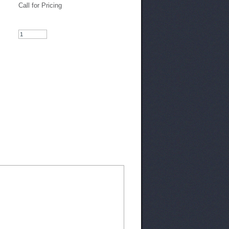
Call for Pricing