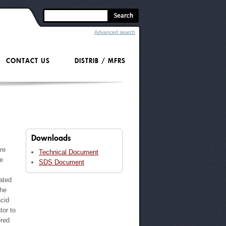
Advanced search
CONTACT US
DISTRIB / MFRS
Downloads
re
Technical Document
ve
SDS Document
ated
the
acid
tor to
ered