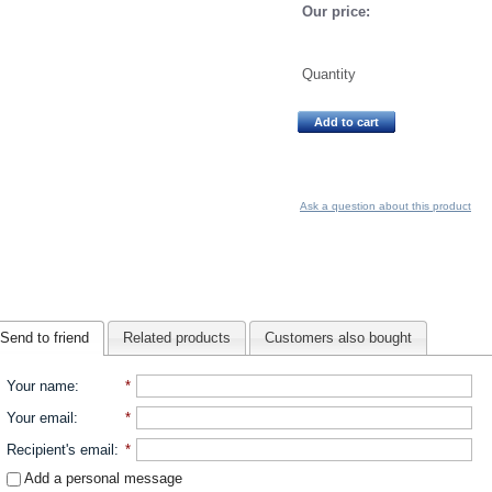
Our price:
Quantity
Add to cart
Ask a question about this product
Send to friend
Related products
Customers also bought
Your name
:
*
Your email
:
*
Recipient's email
:
*
Add a personal message