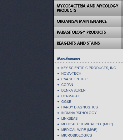
MYCOBACTERIA AND MYCOLOGY
PRODUCTS
ORGANISM MAINTENANCE
PARASITOLOGY PRODUCTS
REAGENTS AND STAINS
Manufacturers
KEY SCIENTIFIC PRODUCTS, INC
NOVA-TECH
C&A SCIENTIFIC
COPAN
DENKA SEIKEN
DERMACO
GG&B
HARDY DIAGNOSTICS
INDIANA PATHOLOGY
LINKSEAS
MEDICAL CHEMICAL CO. (MCC)
MEDICAL WIRE (MWE)
MICROBIOLOGICS