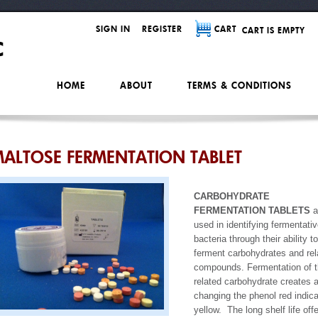
SIGN IN
REGISTER
CART
CART IS EMPTY
HOME
ABOUT
TERMS & CONDITIONS
ALTOSE FERMENTATION TABLET
CARBOHYDRATE
FERMENTATION TABLETS
a
used in identifying fermentati
bacteria through their ability to
ferment carbohydrates and rel
compounds. Fermentation of 
related carbohydrate creates 
changing the phenol red indica
yellow. The long shelf life off