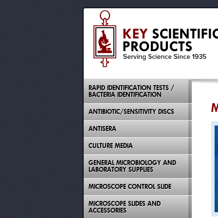
RAPID IDENTIFICATION TESTS /
BACTERIA IDENTIFICATION
M
ANTIBIOTIC/SENSITIVITY DISCS
ANTISERA
CULTURE MEDIA
GENERAL MICROBIOLOGY AND
LABORATORY SUPPLIES
MICROSCOPE CONTROL SLIDE
MICROSCOPE SLIDES AND
ACCESSORIES