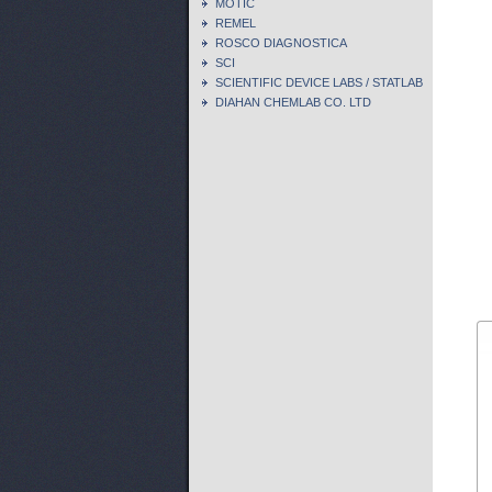
MOTIC
REMEL
ROSCO DIAGNOSTICA
SCI
SCIENTIFIC DEVICE LABS / STATLAB
DIAHAN CHEMLAB CO. LTD