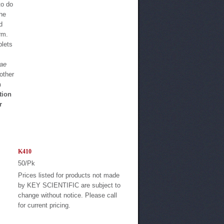
to do
the
d
rm.
blets
eae
other
n
tion
r
K410
50/Pk
Prices listed for products not made
by KEY SCIENTIFIC are subject to
change without notice. Please call
for current pricing.