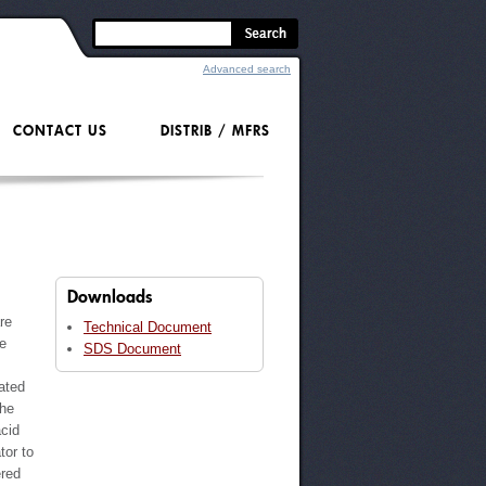
Advanced search
CONTACT US
DISTRIB / MFRS
Downloads
re
Technical Document
ve
SDS Document
ated
the
acid
tor to
ered