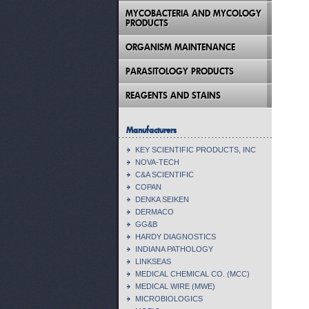
MYCOBACTERIA AND MYCOLOGY
PRODUCTS
ORGANISM MAINTENANCE
PARASITOLOGY PRODUCTS
REAGENTS AND STAINS
Manufacturers
KEY SCIENTIFIC PRODUCTS, INC
NOVA-TECH
C&A SCIENTIFIC
COPAN
DENKA SEIKEN
DERMACO
GG&B
HARDY DIAGNOSTICS
INDIANA PATHOLOGY
LINKSEAS
MEDICAL CHEMICAL CO. (MCC)
MEDICAL WIRE (MWE)
MICROBIOLOGICS