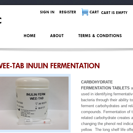
SIGN IN
REGISTER
CART
CART IS EMPTY
HOME
ABOUT
TERMS & CONDITIONS
EE-TAB INULIN FERMENTATION
CARBOHYDRATE
FERMENTATION TABLETS
a
used in identifying fermentati
bacteria through their ability to
ferment carbohydrates and rel
compounds. Fermentation of 
related carbohydrate creates 
changing the phenol red indica
yellow. The long shelf life off