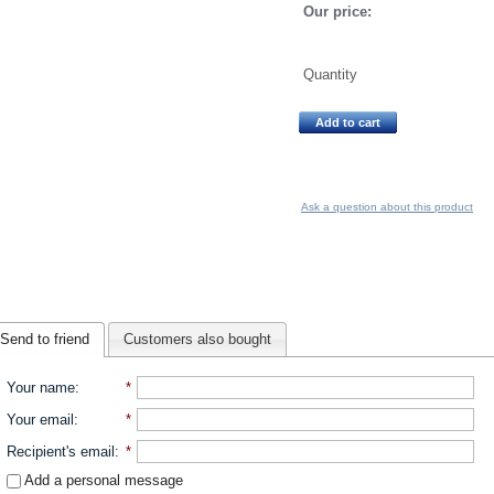
Our price:
Quantity
Add to cart
Ask a question about this product
Send to friend
Customers also bought
Your name
:
*
Your email
:
*
Recipient's email
:
*
Add a personal message