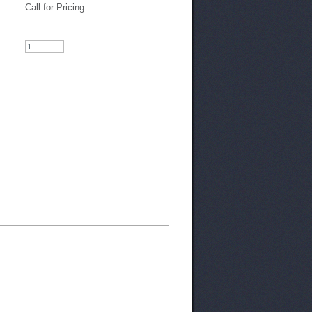
Call for Pricing