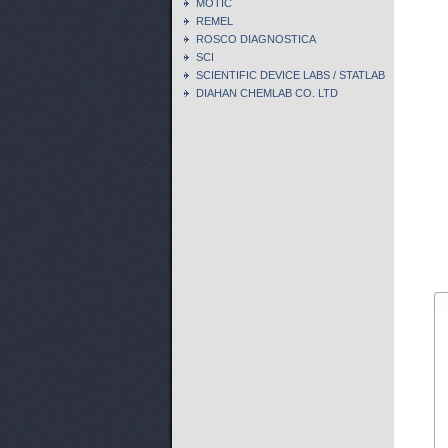
MOTIC
REMEL
ROSCO DIAGNOSTICA
SCI
SCIENTIFIC DEVICE LABS / STATLAB
DIAHAN CHEMLAB CO. LTD