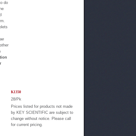
to do
the
d
rm.
blets
eae
other
n
tion
r
K1350
28/Pk
Prices listed for products not made
by KEY SCIENTIFIC are subject to
change without notice. Please call
for current pricing.