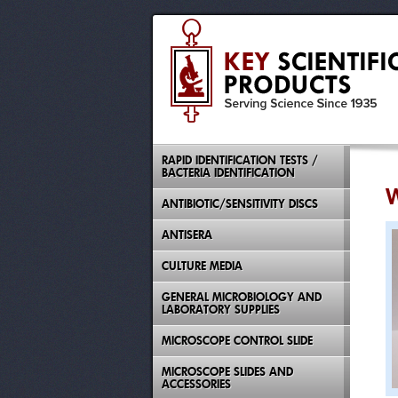
RAPID IDENTIFICATION TESTS /
BACTERIA IDENTIFICATION
W
ANTIBIOTIC/SENSITIVITY DISCS
ANTISERA
CULTURE MEDIA
GENERAL MICROBIOLOGY AND
LABORATORY SUPPLIES
MICROSCOPE CONTROL SLIDE
MICROSCOPE SLIDES AND
ACCESSORIES