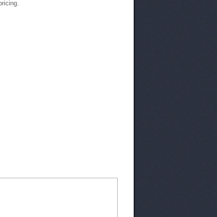
pricing.