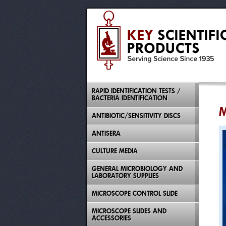
RAPID IDENTIFICATION TESTS /
BACTERIA IDENTIFICATION
M
ANTIBIOTIC/SENSITIVITY DISCS
ANTISERA
CULTURE MEDIA
GENERAL MICROBIOLOGY AND
LABORATORY SUPPLIES
MICROSCOPE CONTROL SLIDE
MICROSCOPE SLIDES AND
ACCESSORIES