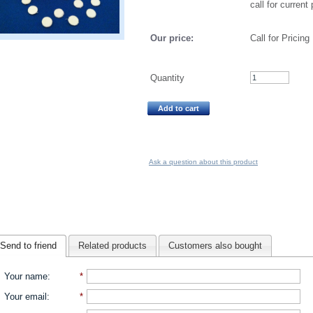
call for current 
Our price:
Call for Pricing
Quantity
Add to cart
Ask a question about this product
Send to friend
Related products
Customers also bought
Your name
:
*
Your email
:
*