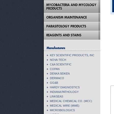
MYCOBACTERIA AND MYCOLOGY
PRODUCTS
ORGANISM MAINTENANCE
PARASITOLOGY PRODUCTS
REAGENTS AND STAINS
Manufacturers
KEY SCIENTIFIC PRODUCTS, INC
NOVA-TECH
C&A SCIENTIFIC
COPAN
DENKA SEIKEN
DERMACO
GG&B
HARDY DIAGNOSTICS
INDIANA PATHOLOGY
LINKSEAS
MEDICAL CHEMICAL CO. (MCC)
MEDICAL WIRE (MWE)
MICROBIOLOGICS