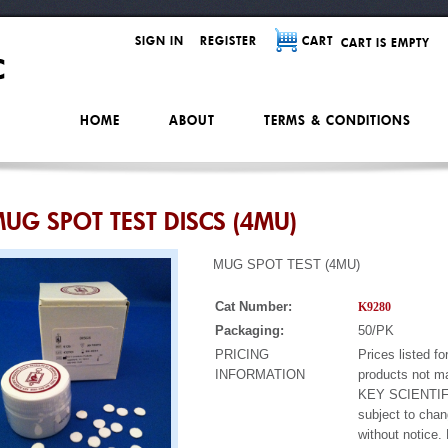
SIGN IN
REGISTER
CART
CART IS EMPTY
HOME
ABOUT
TERMS & CONDITIONS
UG SPOT TEST DISCS (4MU)
MUG SPOT TEST (4MU)
Cat Number:
K9280
Packaging:
50/PK
PRICING
Prices listed fo
INFORMATION
products not m
KEY SCIENTIF
subject to cha
without notice.