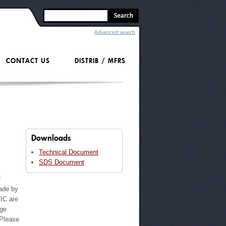
Advanced search
CONTACT US
DISTRIB / MFRS
Downloads
Technical Document
SDS Document
r
ade by
IC are
nge
 Please