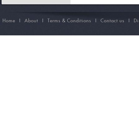
Home
I
About
I
Terms & Conditions
I
Contact us
I
Di