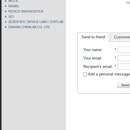
MOTIC
As
REMEL
ROSCO DIAGNOSTICA
SCI
SCIENTIFIC DEVICE LABS / STATLAB
DIAHAN CHEMLAB CO. LTD
Send to friend
Customer
Your name
:
*
Your email
:
*
Recipient's email
:
*
Add a personal message
Send 