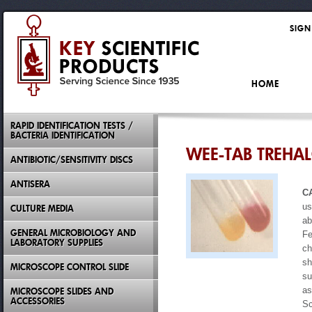
SIGN
HOME
RAPID IDENTIFICATION TESTS /
BACTERIA IDENTIFICATION
WEE-TAB TREHA
ANTIBIOTIC/SENSITIVITY DISCS
ANTISERA
C
us
CULTURE MEDIA
ab
GENERAL MICROBIOLOGY AND
Fe
LABORATORY SUPPLIES
ch
sh
MICROSCOPE CONTROL SLIDE
su
as
MICROSCOPE SLIDES AND
ACCESSORIES
Sc