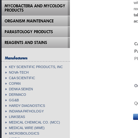
wi
MYCOBACTERIA AND MYCOLOGY
re
PRODUCTS
ta
ORGANISM MAINTENANCE
ac
PARASITOLOGY PRODUCTS
REAGENTS AND STAINS
C
P
Manufacturers
P
KEY SCIENTIFIC PRODUCTS, INC
NOVA-TECH
C&A SCIENTIFIC
COPAN
O
DENKA SEIKEN
DERMACO
GG&B
Q
HARDY DIAGNOSTICS
INDIANA PATHOLOGY
LINKSEAS
MEDICAL CHEMICAL CO. (MCC)
MEDICAL WIRE (MWE)
MICROBIOLOGICS